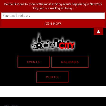
Be the first one to know of the most exciting events happening in New York
City. Join our mailing list today.
▲
EVENTS
GALLERIES
VIDEOS