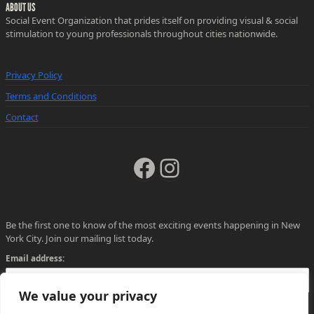
ABOUT US
Social Event Organization that prides itself on providing visual & social
stimulation to young professionals throughout cities nationwide.
Privacy Policy
Terms and Conditions
Contact
Facebook
Instagram
Be the first one to know of the most exciting events happening in New
York City. Join our mailing list today.
Email address:
We value your privacy