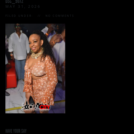
DSC_9072
MAY 31, 2026
FILED UNDER:
NO COMMENTS
HAVE YOUR SAY