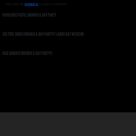
You must be
logged in
to post a comment.
VIVACIOUS PASTEL BRUNCH & DAY PARTY
CULTURE SHOCK BRUNCH & DAY PARTY!!! LABOR DAY WEEKEND
R&B SUNDAYS BRUNCH & DAY PARTY!!!