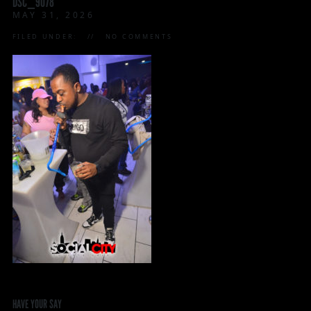
DSC_9078
MAY 31, 2026
FILED UNDER:
NO COMMENTS
HAVE YOUR SAY