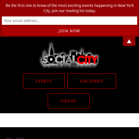
Be the first one to know of the most exciting events happening in New York
City. Join our mailing list today.
▲
EVENTS
GALLERIES
VIDEOS