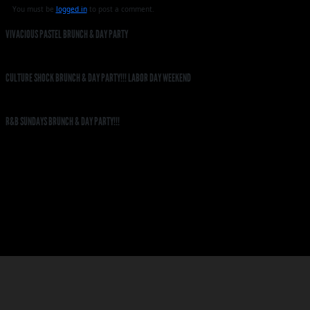
You must be
logged in
to post a comment.
VIVACIOUS PASTEL BRUNCH & DAY PARTY
CULTURE SHOCK BRUNCH & DAY PARTY!!! LABOR DAY WEEKEND
R&B SUNDAYS BRUNCH & DAY PARTY!!!