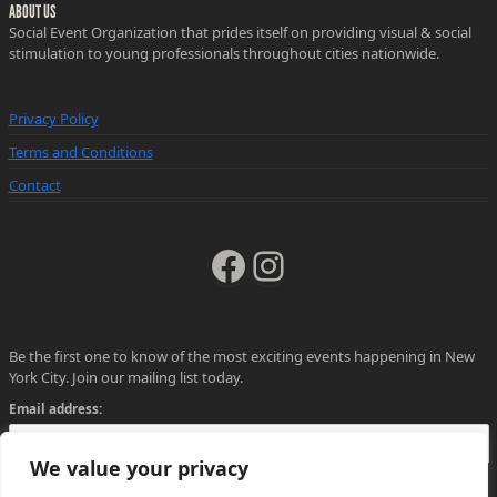
ABOUT US
Social Event Organization that prides itself on providing visual & social
stimulation to young professionals throughout cities nationwide.
Privacy Policy
Terms and Conditions
Contact
Facebook
Instagram
Be the first one to know of the most exciting events happening in New
York City. Join our mailing list today.
Email address:
We value your privacy