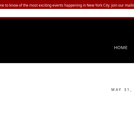
one to know of the most exciting events happening in New York City. Join our mailin
HOME
MAY 31,