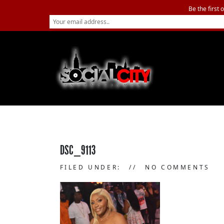
Be the first 
DSC_9113
FILED UNDER:
NO COMMENTS