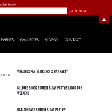
g list today.
▲
EVENTS
GALLERIES
VIDEOS
CONTACT
VIVACIOUS PASTEL BRUNCH & DAY PARTY
 2026
CULTURE SHOCK BRUNCH & DAY PARTY!!! LABOR DAY
WEEKEND
R&B SUNDAYS BRUNCH & DAY PARTY!!!