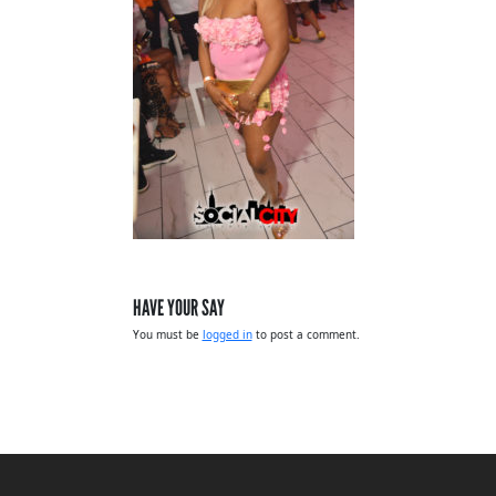
HAVE YOUR SAY
You must be
logged in
to post a comment.