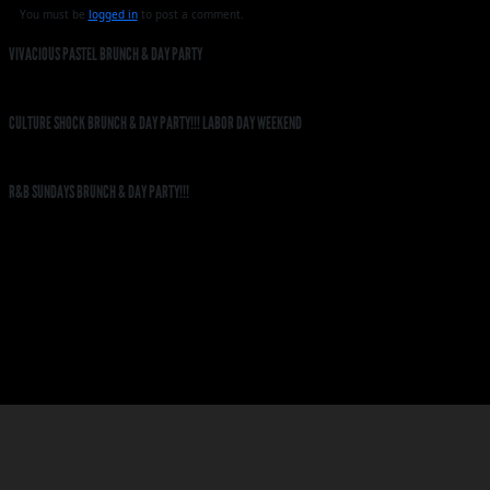
You must be
logged in
to post a comment.
VIVACIOUS PASTEL BRUNCH & DAY PARTY
CULTURE SHOCK BRUNCH & DAY PARTY!!! LABOR DAY WEEKEND
R&B SUNDAYS BRUNCH & DAY PARTY!!!