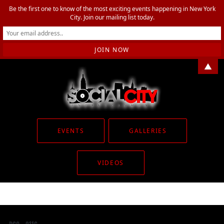
Be the first one to know of the most exciting events happening in New York
City. Join our mailing list today.
▲
EVENTS
GALLERIES
VIDEOS