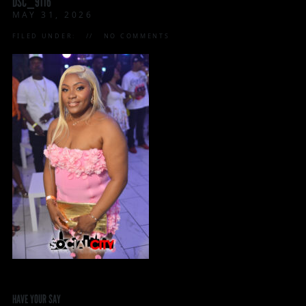
DSC_9116
MAY 31, 2026
FILED UNDER:
NO COMMENTS
HAVE YOUR SAY