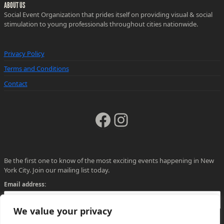
ABOUT US
Social Event Organization that prides itself on providing visual & social
stimulation to young professionals throughout cities nationwide.
Privacy Policy
Terms and Conditions
Contact
Facebook
Instagram
Be the first one to know of the most exciting events happening in New
York City. Join our mailing list today.
Email address:
We value your privacy