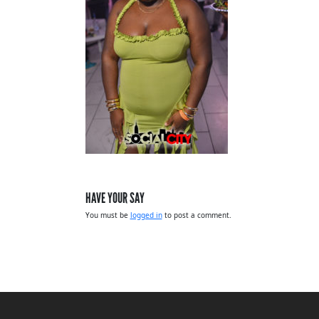
HAVE YOUR SAY
You must be
logged in
to post a comment.