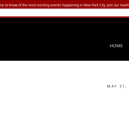
one to know of the most exciting events happening in New York City. Join our mailin
HOME
MAY 31,