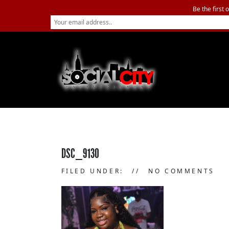
Be the first 
DSC_9130
FILED UNDER:
NO COMMENTS