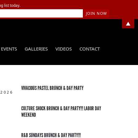
g list today.
▲
EVENTS
GALLERIES
VIDEOS
CONTACT
VIVACIOUS PASTEL BRUNCH & DAY PARTY
 2026
CULTURE SHOCK BRUNCH & DAY PARTY!!! LABOR DAY
WEEKEND
R&B SUNDAYS BRUNCH & DAY PARTY!!!