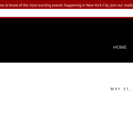
one to know of the most exciting events happening in New York City. Join our mailin
HOME
MAY 31,