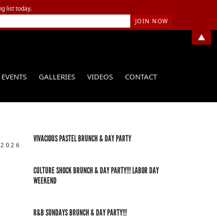
g list today.
▲
EVENTS
GALLERIES
VIDEOS
CONTACT
VIVACIOUS PASTEL BRUNCH & DAY PARTY
 2026
CULTURE SHOCK BRUNCH & DAY PARTY!!! LABOR DAY
WEEKEND
R&B SUNDAYS BRUNCH & DAY PARTY!!!