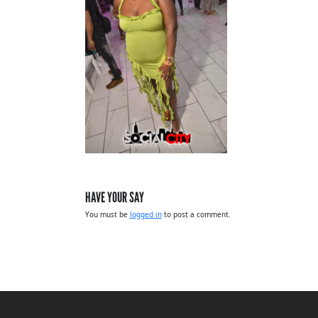
HAVE YOUR SAY
You must be
logged in
to post a comment.