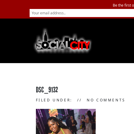
Be the first 
DSC_9132
FILED UNDER:
NO COMMENTS