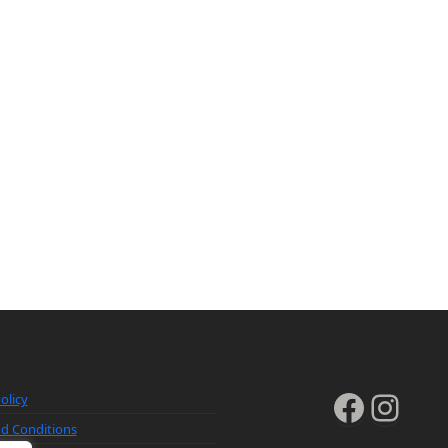
Faceb
Inst
olicy
d Conditions