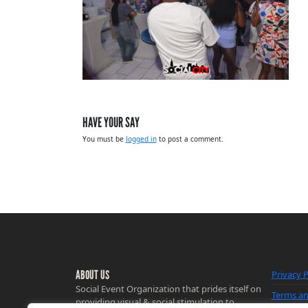
HAVE YOUR SAY
You must be
logged in
to post a comment.
ABOUT US
Privacy P
Social Event Organization that prides itself on
Terms an
providing visual & social stimulation to