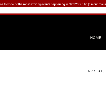
one to know of the most exciting events happening in New York City. Join our mailin
HOME
MAY 31,