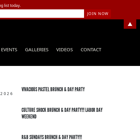
g list today.
▲
EVENTS
GALLERIES
VIDEOS
CONTACT
VIVACIOUS PASTEL BRUNCH & DAY PARTY
 2026
CULTURE SHOCK BRUNCH & DAY PARTY!!! LABOR DAY
WEEKEND
R&B SUNDAYS BRUNCH & DAY PARTY!!!