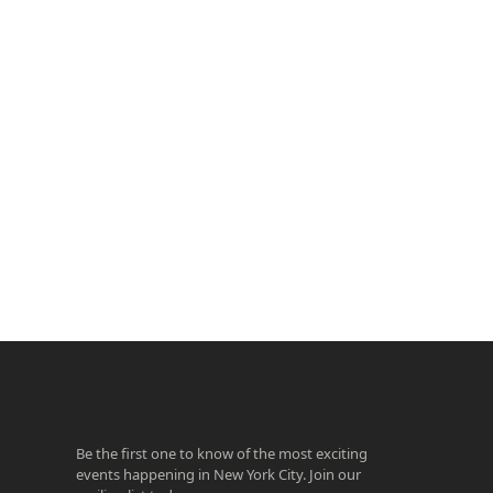
ook
agram
Be the first one to know of the most exciting
events happening in New York City. Join our