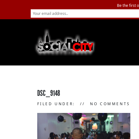
Be the first 
DSC_9148
FILED UNDER:
NO COMMENTS