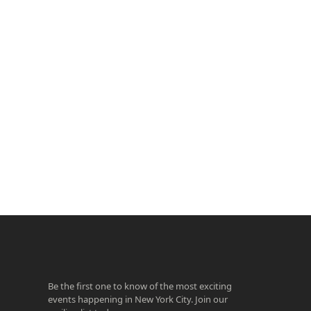
ook
agram
Be the first one to know of the most exciting
events happening in New York City. Join our