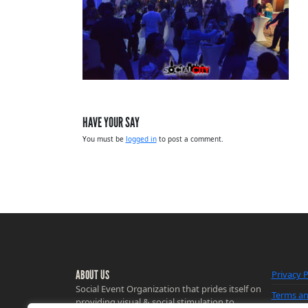
HAVE YOUR SAY
You must be
logged in
to post a comment.
ABOUT US
Privacy P
Social Event Organization that prides itself on
Terms an
providing visual & social stimulation to