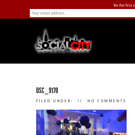
Be the first 
DSC_9170
FILED UNDER:
NO COMMENTS