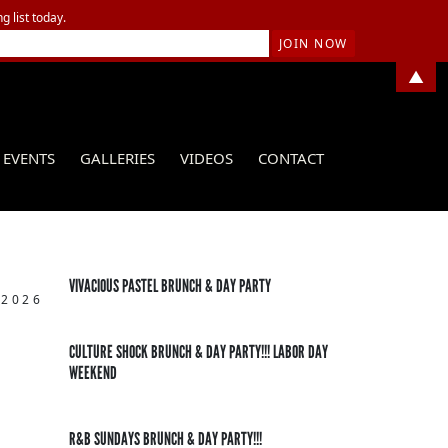
g list today.
▲
EVENTS
GALLERIES
VIDEOS
CONTACT
VIVACIOUS PASTEL BRUNCH & DAY PARTY
 2026
CULTURE SHOCK BRUNCH & DAY PARTY!!! LABOR DAY
WEEKEND
R&B SUNDAYS BRUNCH & DAY PARTY!!!