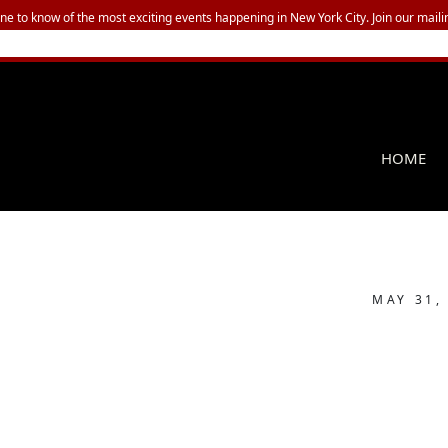
one to know of the most exciting events happening in New York City. Join our mailin
HOME
MAY 31,