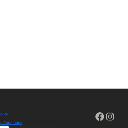
Faceb
Inst
olicy
d Conditions