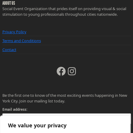
ABOUT US
Social Event Organization that prides itself on providing visual & social
stimulation to young professionals throughout cities nationwide.
Privacy Policy
Terms and Conditions
Contact
Facebook
Instagram
Be the first one to know of the most exciting events happening in New
York City. Join our mailing list today.
Email address:
We value your privacy