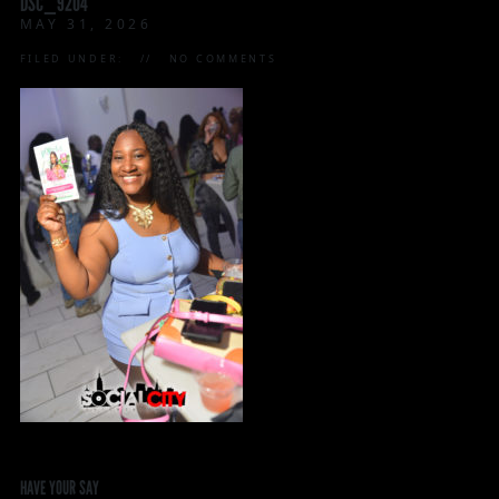
DSC_9204
MAY 31, 2026
FILED UNDER:
NO COMMENTS
HAVE YOUR SAY