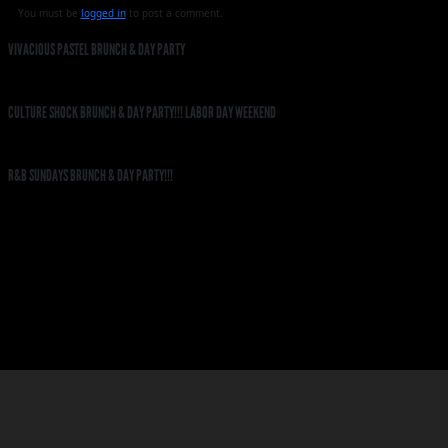
You must be
logged in
to post a comment.
VIVACIOUS PASTEL BRUNCH & DAY PARTY
CULTURE SHOCK BRUNCH & DAY PARTY!!! LABOR DAY WEEKEND
R&B SUNDAYS BRUNCH & DAY PARTY!!!