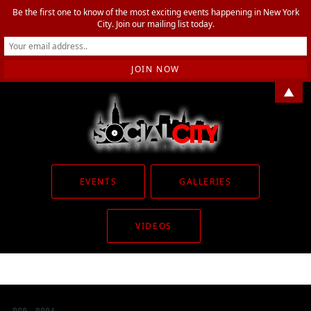
Be the first one to know of the most exciting events happening in New York
City. Join our mailing list today.
▲
EVENTS
GALLERIES
VIDEOS