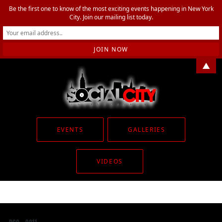
Be the first one to know of the most exciting events happening in New York
City. Join our mailing list today.
▲
EVENTS
GALLERIES
VIDEOS