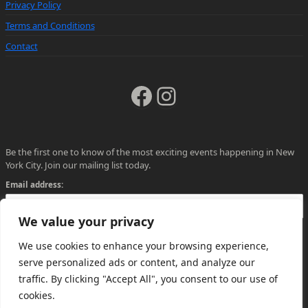
Privacy Policy
Terms and Conditions
Contact
Facebook
Instagram
Be the first one to know of the most exciting events happening in New
York City. Join our mailing list today.
Email address:
We value your privacy
We use cookies to enhance your browsing experience,
serve personalized ads or content, and analyze our
traffic. By clicking "Accept All", you consent to our use of
cookies.