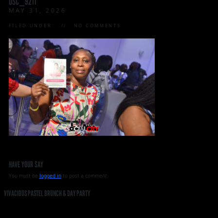
DSC_9211
MAY 31, 2026
FILED UNDER:
NO COMMENTS
HAVE YOUR SAY
You must be
logged in
to post a comment.
VIVACIOUS PASTEL BRUNCH & DAY PARTY