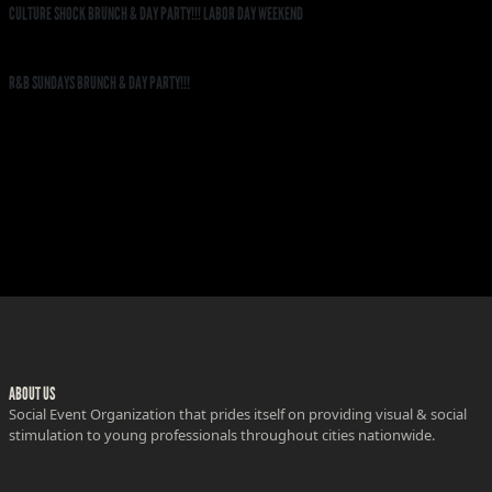
CULTURE SHOCK BRUNCH & DAY PARTY!!! LABOR DAY WEEKEND
R&B SUNDAYS BRUNCH & DAY PARTY!!!
ABOUT US
Social Event Organization that prides itself on providing visual & social
stimulation to young professionals throughout cities nationwide.