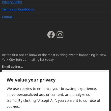
Privacy Policy
Terms and Conditions
Contact
Facebook
Instagram
Be the first one to know of the most exciting events happening in New
York City. Join our mailing list today.
Email address:
We value your privacy
We use cookies to enhance your browsing experience,
serve personalized ads or content, and analyze our
traffic. By clicking "Accept All", you consent to our use of
cookies.