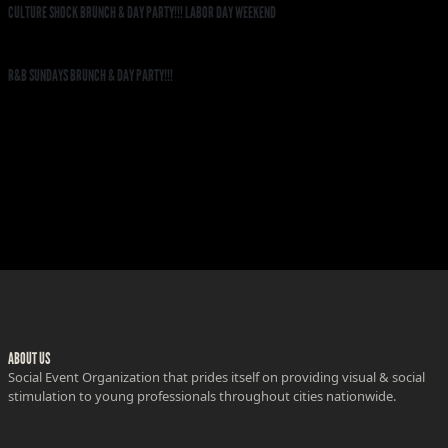
CULTURE SHOCK BRUNCH & DAY PARTY!!! LABOR DAY WEEKEND
R&B SUNDAYS BRUNCH & DAY PARTY!!!
ABOUT US
Social Event Organization that prides itself on providing visual & social
stimulation to young professionals throughout cities nationwide.