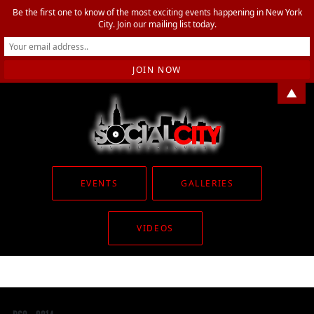
Be the first one to know of the most exciting events happening in New York
City. Join our mailing list today.
▲
EVENTS
GALLERIES
VIDEOS