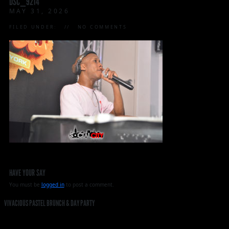
DSC_9214
MAY 31, 2026
FILED UNDER:
NO COMMENTS
HAVE YOUR SAY
You must be
logged in
to post a comment.
VIVACIOUS PASTEL BRUNCH & DAY PARTY