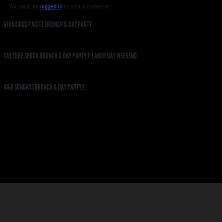
You must be
logged in
to post a comment.
VIVACIOUS PASTEL BRUNCH & DAY PARTY
CULTURE SHOCK BRUNCH & DAY PARTY!!! LABOR DAY WEEKEND
R&B SUNDAYS BRUNCH & DAY PARTY!!!