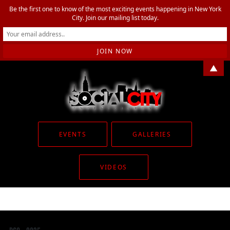
Be the first one to know of the most exciting events happening in New York
City. Join our mailing list today.
▲
EVENTS
GALLERIES
VIDEOS