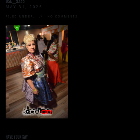
DSC_9235
MAY 31, 2026
FILED UNDER:
NO COMMENTS
HAVE YOUR SAY