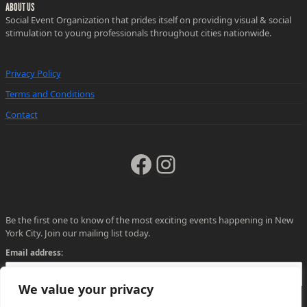
ABOUT US
Social Event Organization that prides itself on providing visual & social
stimulation to young professionals throughout cities nationwide.
Privacy Policy
Terms and Conditions
Contact
Facebook
Instagram
Be the first one to know of the most exciting events happening in New
York City. Join our mailing list today.
Email address:
We value your privacy