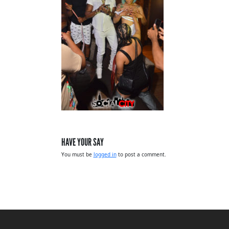
HAVE YOUR SAY
You must be
logged in
to post a comment.