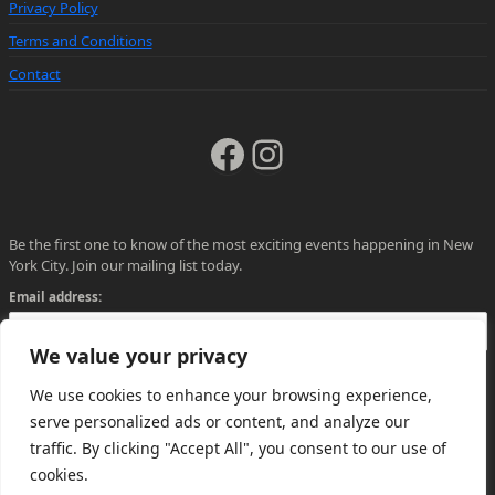
Privacy Policy
Terms and Conditions
Contact
Facebook
Instagram
Be the first one to know of the most exciting events happening in New
York City. Join our mailing list today.
Email address:
We value your privacy
We use cookies to enhance your browsing experience,
serve personalized ads or content, and analyze our
traffic. By clicking "Accept All", you consent to our use of
cookies.