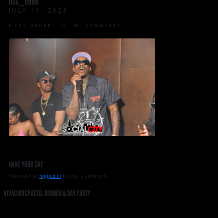
DSC_6966
JULY 11, 2023
FILED UNDER:
NO COMMENTS
HAVE YOUR SAY
You must be
logged in
to post a comment.
VIVACIOUS PASTEL BRUNCH & DAY PARTY