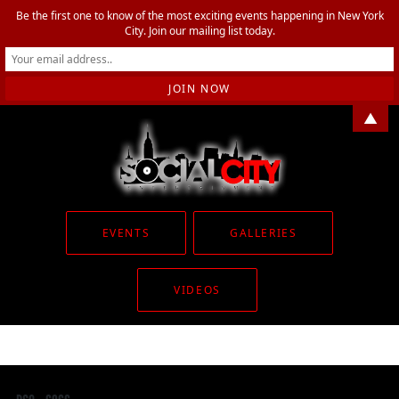
Be the first one to know of the most exciting events happening in New York
City. Join our mailing list today.
▲
EVENTS
GALLERIES
VIDEOS