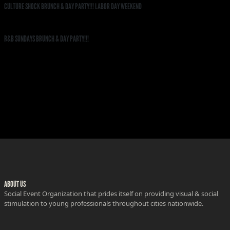
CULTURE SHOCK BRUNCH & DAY PARTY!!! LABOR DAY WEEKEND
R&B SUNDAYS BRUNCH & DAY PARTY!!!
ABOUT US
Social Event Organization that prides itself on providing visual & social
stimulation to young professionals throughout cities nationwide.