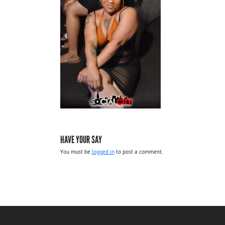
HAVE YOUR SAY
You must be
logged in
to post a comment.