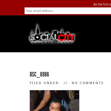
Be the first 
DSC_6986
FILED UNDER:
NO COMMENTS