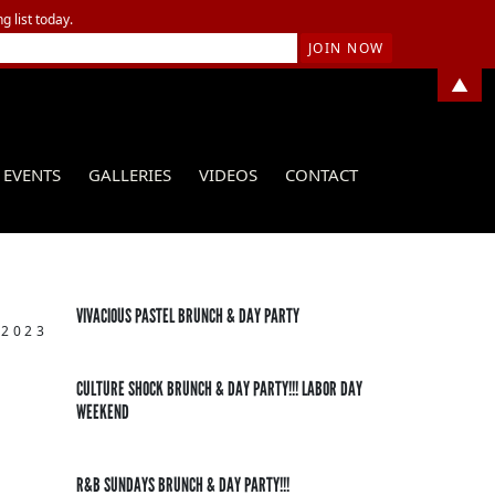
g list today.
▲
EVENTS
GALLERIES
VIDEOS
CONTACT
VIVACIOUS PASTEL BRUNCH & DAY PARTY
 2023
CULTURE SHOCK BRUNCH & DAY PARTY!!! LABOR DAY
WEEKEND
R&B SUNDAYS BRUNCH & DAY PARTY!!!