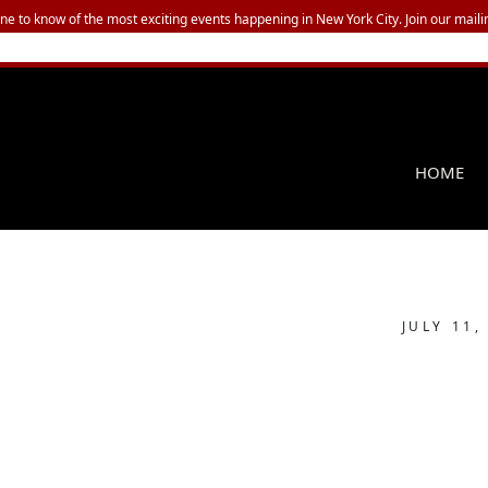
one to know of the most exciting events happening in New York City. Join our mailin
HOME
JULY 11,