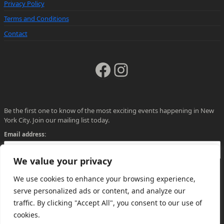
Privacy Policy
Terms and Conditions
Contact
Facebook
Instagram
Be the first one to know of the most exciting events happening in New
York City. Join our mailing list today.
Email address:
We value your privacy
We use cookies to enhance your browsing experience,
serve personalized ads or content, and analyze our
traffic. By clicking "Accept All", you consent to our use of
cookies.