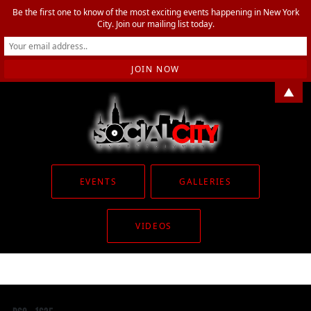
Be the first one to know of the most exciting events happening in New York
City. Join our mailing list today.
▲
EVENTS
GALLERIES
VIDEOS