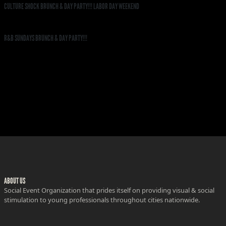
CULTURE SHOCK BRUNCH & DAY PARTY!!! LABOR DAY WEEKEND
R&B SUNDAYS BRUNCH & DAY PARTY!!!
ABOUT US
Social Event Organization that prides itself on providing visual & social
stimulation to young professionals throughout cities nationwide.