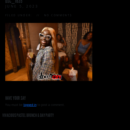
DSC_1635
JUNE 5, 2023
FILED UNDER:
NO COMMENTS
HAVE YOUR SAY
You must be
logged in
to post a comment.
VIVACIOUS PASTEL BRUNCH & DAY PARTY