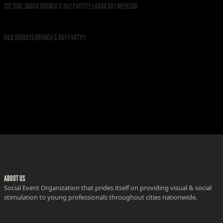
CULTURE SHOCK BRUNCH & DAY PARTY!!! LABOR DAY WEEKEND
R&B SUNDAYS BRUNCH & DAY PARTY!!!
ABOUT US
Social Event Organization that prides itself on providing visual & social
stimulation to young professionals throughout cities nationwide.