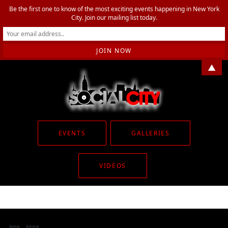
Be the first one to know of the most exciting events happening in New York
City. Join our mailing list today.
▲
EVENTS
GALLERIES
VIDEOS