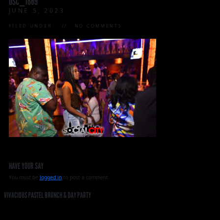
DSC_1669
JUNE 5, 2023
FILED UNDER:
NO COMMENTS
HAVE YOUR SAY
You must be
logged in
to post a comment.
VIVACIOUS PASTEL BRUNCH & DAY PARTY