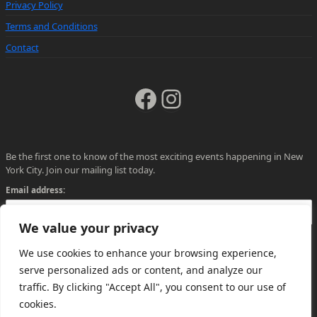
Privacy Policy
Terms and Conditions
Contact
Facebook
Instagram
Be the first one to know of the most exciting events happening in New
York City. Join our mailing list today.
Email address:
We value your privacy
We use cookies to enhance your browsing experience,
serve personalized ads or content, and analyze our
traffic. By clicking "Accept All", you consent to our use of
cookies.