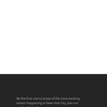
ook
agram
Be the first one to know of the most exciting
events happening in New York City. Join our