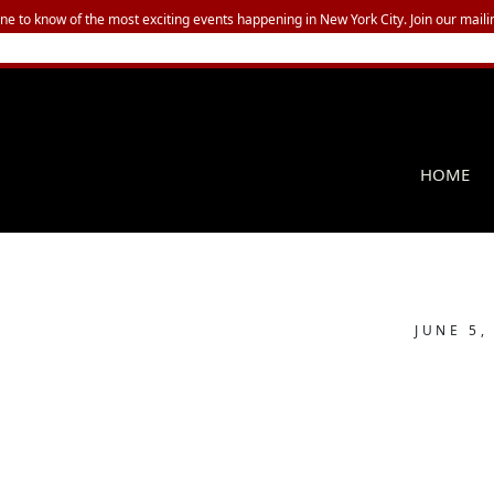
one to know of the most exciting events happening in New York City. Join our mailin
HOME
JUNE 5,