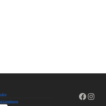
Faceb
Inst
olicy
d Conditions