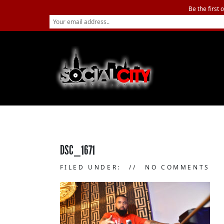
Be the first 
DSC_1671
FILED UNDER:
NO COMMENTS