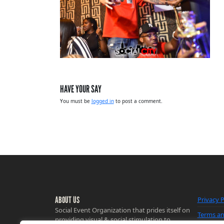
HAVE YOUR SAY
You must be
logged in
to post a comment.
ABOUT US
Privacy P
Social Event Organization that prides itself on
Terms an
providing visual & social stimulation to