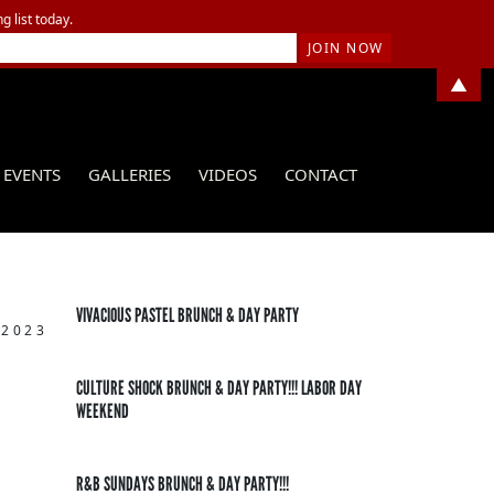
g list today.
▲
EVENTS
GALLERIES
VIDEOS
CONTACT
VIVACIOUS PASTEL BRUNCH & DAY PARTY
 2023
CULTURE SHOCK BRUNCH & DAY PARTY!!! LABOR DAY
WEEKEND
R&B SUNDAYS BRUNCH & DAY PARTY!!!