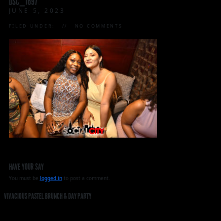
DSC_1697
JUNE 5, 2023
FILED UNDER:
NO COMMENTS
HAVE YOUR SAY
You must be
logged in
to post a comment.
VIVACIOUS PASTEL BRUNCH & DAY PARTY