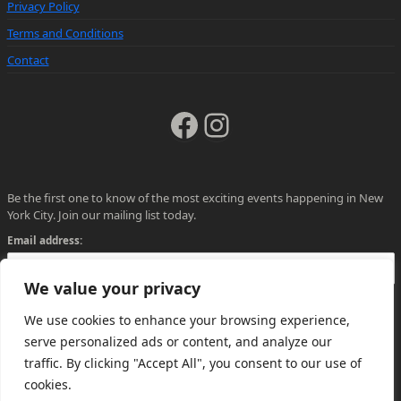
Privacy Policy
Terms and Conditions
Contact
Facebook
Instagram
Be the first one to know of the most exciting events happening in New
York City. Join our mailing list today.
Email address:
We value your privacy
We use cookies to enhance your browsing experience,
serve personalized ads or content, and analyze our
traffic. By clicking "Accept All", you consent to our use of
cookies.