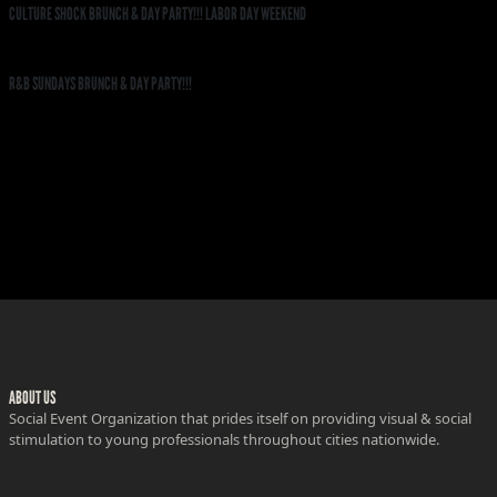
CULTURE SHOCK BRUNCH & DAY PARTY!!! LABOR DAY WEEKEND
R&B SUNDAYS BRUNCH & DAY PARTY!!!
ABOUT US
Social Event Organization that prides itself on providing visual & social
stimulation to young professionals throughout cities nationwide.