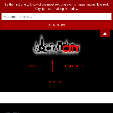
Be the first one to know of the most exciting events happening in New York
City. Join our mailing list today.
▲
EVENTS
GALLERIES
VIDEOS