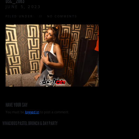
DSC_2063
JUNE 5, 2023
FILED UNDER:
NO COMMENTS
HAVE YOUR SAY
You must be
logged in
to post a comment.
VIVACIOUS PASTEL BRUNCH & DAY PARTY