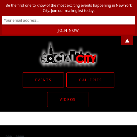
Be the first one to know of the most exciting events happening in New York
City. Join our mailing list today.
▲
EVENTS
GALLERIES
VIDEOS