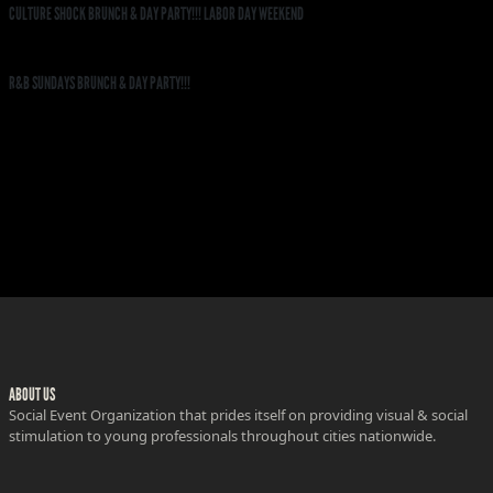
CULTURE SHOCK BRUNCH & DAY PARTY!!! LABOR DAY WEEKEND
R&B SUNDAYS BRUNCH & DAY PARTY!!!
ABOUT US
Social Event Organization that prides itself on providing visual & social
stimulation to young professionals throughout cities nationwide.