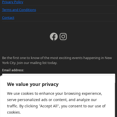
Privacy Policy
Terms and Conditions
Contact
Facebook
Instagram
Be the first one to know of the most exciting events happening in New
York City. Join our mailing list today.
Email address:
We value your privacy
We use cookies to enhance your browsing experience,
serve personalized ads or content, and analyze our
traffic. By clicking "Accept All", you consent to our use of
cookies.