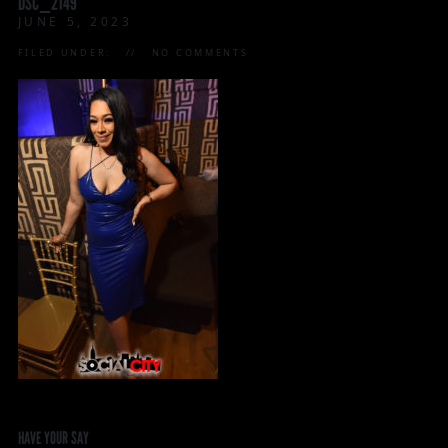
DSC_2149
JUNE 5, 2023
FILED UNDER:
NO COMMENTS
HAVE YOUR SAY