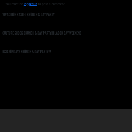
You must be
logged in
to post a comment.
VIVACIOUS PASTEL BRUNCH & DAY PARTY
CULTURE SHOCK BRUNCH & DAY PARTY!!! LABOR DAY WEEKEND
R&B SUNDAYS BRUNCH & DAY PARTY!!!