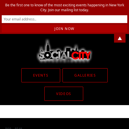
Be the first one to know of the most exciting events happening in New York
City. Join our mailing list today.
▲
EVENTS
GALLERIES
VIDEOS