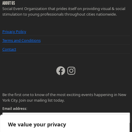
ABOUT US
Social Event Organization that prides itself on providing visual & social
stimulation to young professionals throughout cities nationwide.
Privacy Policy
Terms and Conditions
Contact
Facebook
Instagram
Be the first one to know of the most exciting events happening in New
York City. Join our mailing list today.
Email address:
We value your privacy