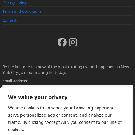
Privacy Policy
Terms and Conditions
Contact
Facebook
Instagram
Be the first one to know of the most exciting events happening in New
York City. Join our mailing list today.
Email address:
We value your privacy
We use cookies to enhance your browsing experience,
serve personalized ads or content, and analyze our
traffic. By clicking "Accept All", you consent to our use of
cookies.