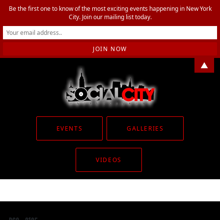
Be the first one to know of the most exciting events happening in New York
City. Join our mailing list today.
▲
EVENTS
GALLERIES
VIDEOS