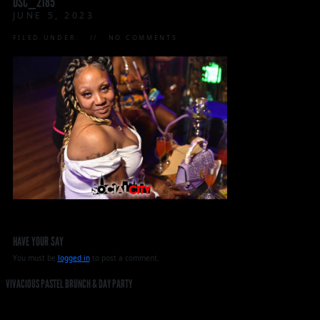
DSC_2185
JUNE 5, 2023
FILED UNDER:
NO COMMENTS
HAVE YOUR SAY
You must be
logged in
to post a comment.
VIVACIOUS PASTEL BRUNCH & DAY PARTY