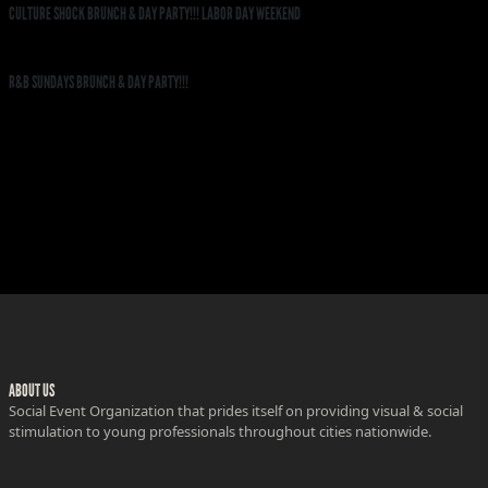
CULTURE SHOCK BRUNCH & DAY PARTY!!! LABOR DAY WEEKEND
R&B SUNDAYS BRUNCH & DAY PARTY!!!
ABOUT US
Social Event Organization that prides itself on providing visual & social
stimulation to young professionals throughout cities nationwide.