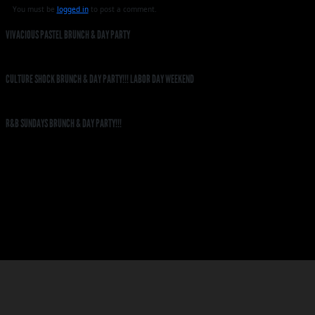
You must be
logged in
to post a comment.
VIVACIOUS PASTEL BRUNCH & DAY PARTY
CULTURE SHOCK BRUNCH & DAY PARTY!!! LABOR DAY WEEKEND
R&B SUNDAYS BRUNCH & DAY PARTY!!!