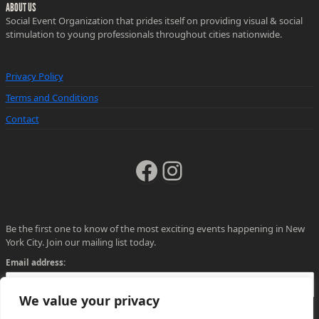
ABOUT US
Social Event Organization that prides itself on providing visual & social
stimulation to young professionals throughout cities nationwide.
Privacy Policy
Terms and Conditions
Contact
Facebook
Instagram
Be the first one to know of the most exciting events happening in New
York City. Join our mailing list today.
Email address:
We value your privacy