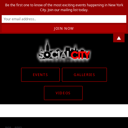
Be the first one to know of the most exciting events happening in New York
City. Join our mailing list today.
▲
EVENTS
GALLERIES
VIDEOS