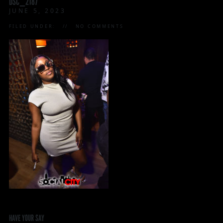
DSC_2187
JUNE 5, 2023
FILED UNDER:
NO COMMENTS
HAVE YOUR SAY