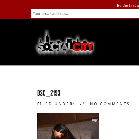
Be the first 
DSC_2193
FILED UNDER:
NO COMMENTS