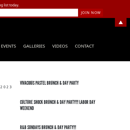
g list today.
▲
EVENTS
GALLERIES
VIDEOS
CONTACT
VIVACIOUS PASTEL BRUNCH & DAY PARTY
 2023
CULTURE SHOCK BRUNCH & DAY PARTY!!! LABOR DAY
WEEKEND
R&B SUNDAYS BRUNCH & DAY PARTY!!!