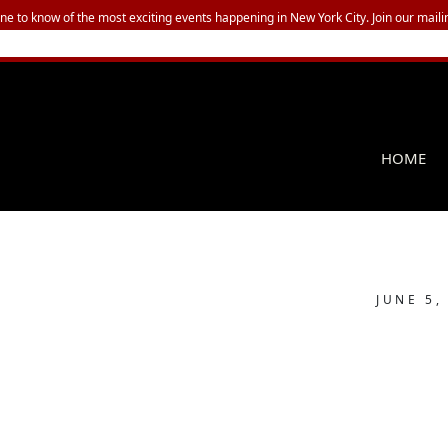
one to know of the most exciting events happening in New York City. Join our mailin
HOME
JUNE 5,