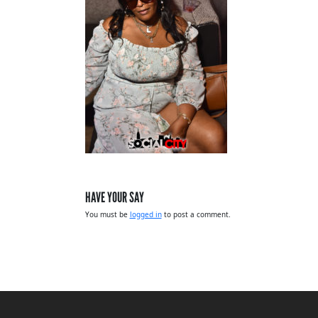
HAVE YOUR SAY
You must be
logged in
to post a comment.