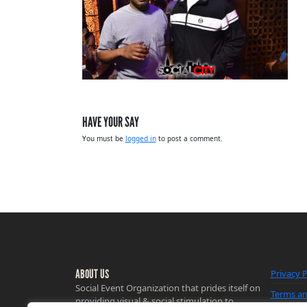
HAVE YOUR SAY
You must be
logged in
to post a comment.
ABOUT US
Privacy P
Social Event Organization that prides itself on
Terms an
providing visual & social stimulation to