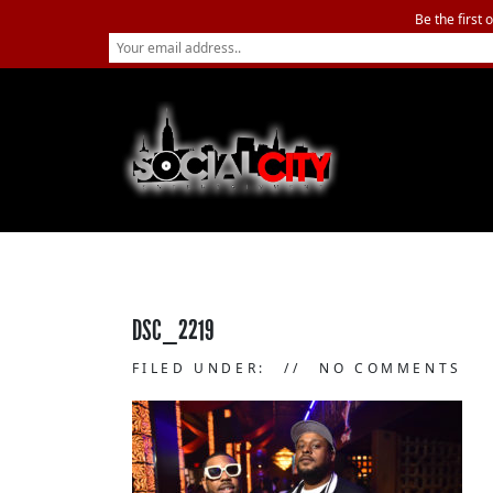
Be the first 
DSC_2219
FILED UNDER:
NO COMMENTS