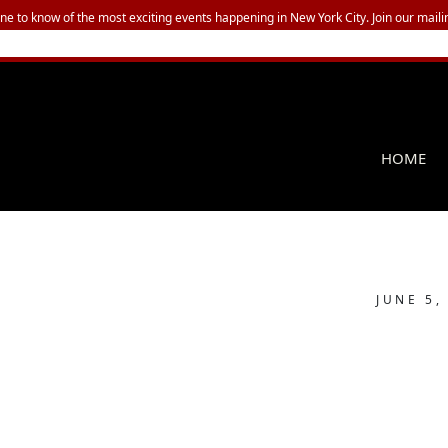
one to know of the most exciting events happening in New York City. Join our mailin
HOME
JUNE 5,