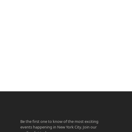
ook
agram
Be the first one to know of the most exciting
events happening in New York City. Join our