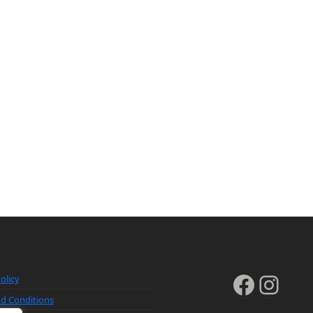
Faceb
Inst
olicy
d Conditions