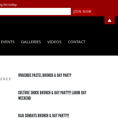
g list today.
▲
EVENTS
GALLERIES
VIDEOS
CONTACT
VIVACIOUS PASTEL BRUNCH & DAY PARTY
 2023
CULTURE SHOCK BRUNCH & DAY PARTY!!! LABOR DAY
WEEKEND
R&B SUNDAYS BRUNCH & DAY PARTY!!!