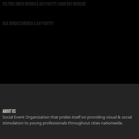
CULTURE SHOCK BRUNCH & DAY PARTY!!! LABOR DAY WEEKEND
R&B SUNDAYS BRUNCH & DAY PARTY!!!
ABOUT US
Social Event Organization that prides itself on providing visual & social
stimulation to young professionals throughout cities nationwide.