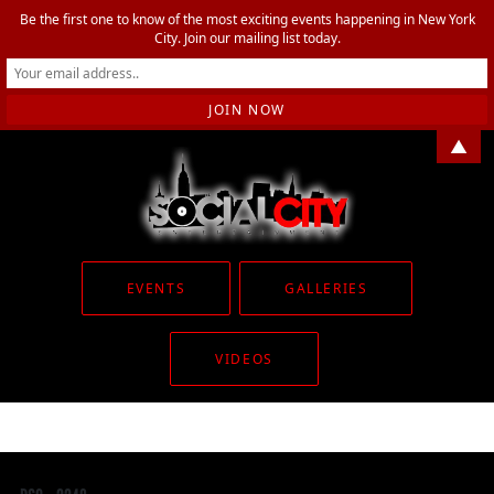
Be the first one to know of the most exciting events happening in New York
City. Join our mailing list today.
▲
EVENTS
GALLERIES
VIDEOS