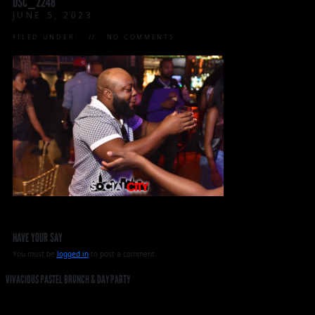
DSC_2248
JUNE 5, 2023
FILED UNDER:
NO COMMENTS
HAVE YOUR SAY
You must be
logged in
to post a comment.
VIVACIOUS PASTEL BRUNCH & DAY PARTY