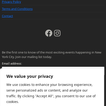
Privacy Policy
Terms and Conditions
Contact
Facebook
Instagram
Be the first one to know of the most exciting events happening in New
York City. Join our mailing list today.
Email address:
We value your privacy
We use cookies to enhance your browsing experience,
serve personalized ads or content, and analyze our
traffic. By clicking "Accept All", you consent to our use of
cookies.