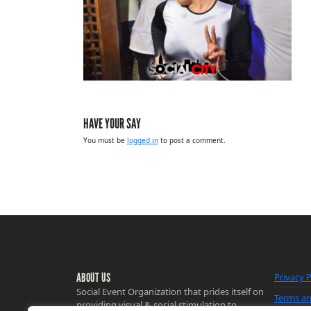
HAVE YOUR SAY
You must be
logged in
to post a comment.
ABOUT US
Privacy P
Social Event Organization that prides itself on
Terms an
providing visual & social stimulation to