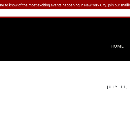
one to know of the most exciting events happening in New York City. Join our mailin
HOME
JULY 11,