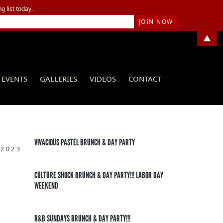
g list today.
▲
EVENTS
GALLERIES
VIDEOS
CONTACT
VIVACIOUS PASTEL BRUNCH & DAY PARTY
 2023
CULTURE SHOCK BRUNCH & DAY PARTY!!! LABOR DAY
WEEKEND
R&B SUNDAYS BRUNCH & DAY PARTY!!!