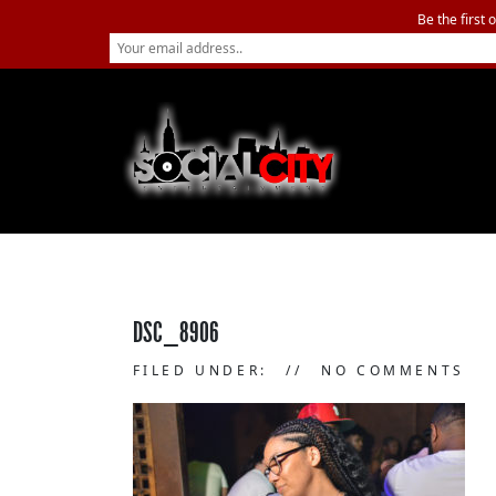
Be the first 
DSC_8906
FILED UNDER:
NO COMMENTS