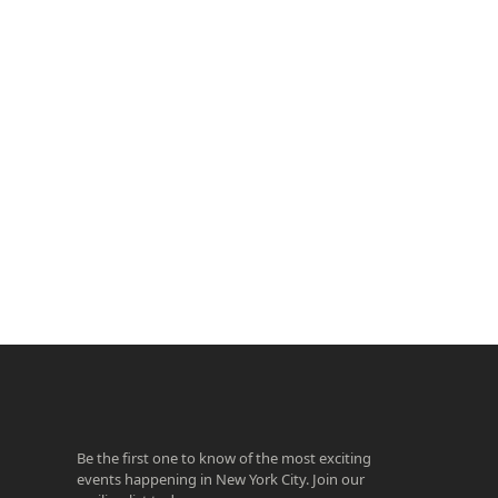
ook
agram
Be the first one to know of the most exciting
events happening in New York City. Join our