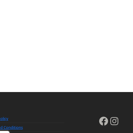
Faceb
Inst
olicy
d Conditions