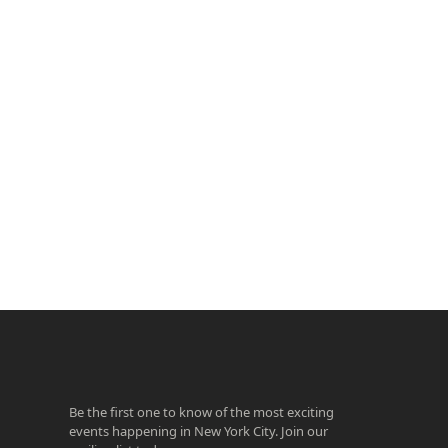
ook
agram
Be the first one to know of the most exciting
events happening in New York City. Join our