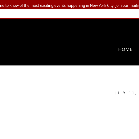
one to know of the most exciting events happening in New York City. Join our mailin
HOME
JULY 11,