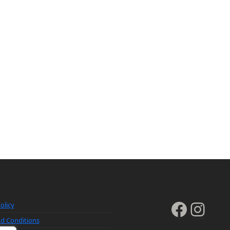
Faceb
Inst
olicy
d Conditions