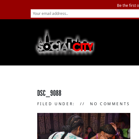
Be the first 
DSC_9088
FILED UNDER:
NO COMMENTS