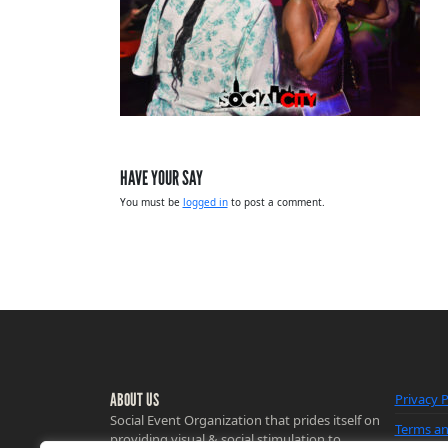
HAVE YOUR SAY
You must be
logged in
to post a comment.
ABOUT US
Privacy P
Social Event Organization that prides itself on
Terms an
providing visual & social stimulation to