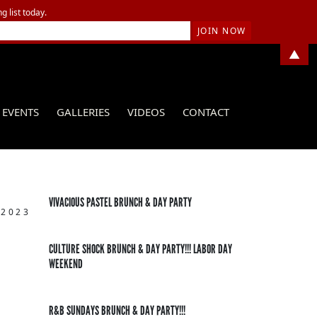
g list today.
▲
EVENTS
GALLERIES
VIDEOS
CONTACT
VIVACIOUS PASTEL BRUNCH & DAY PARTY
 2023
CULTURE SHOCK BRUNCH & DAY PARTY!!! LABOR DAY
WEEKEND
R&B SUNDAYS BRUNCH & DAY PARTY!!!