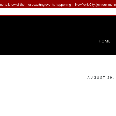
one to know of the most exciting events happening in New York City. Join our mailin
HOME
AUGUST 29,