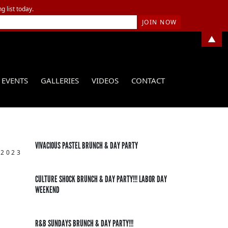
g list today.
▲
EVENTS
GALLERIES
VIDEOS
CONTACT
VIVACIOUS PASTEL BRUNCH & DAY PARTY
 2023
CULTURE SHOCK BRUNCH & DAY PARTY!!! LABOR DAY
WEEKEND
R&B SUNDAYS BRUNCH & DAY PARTY!!!