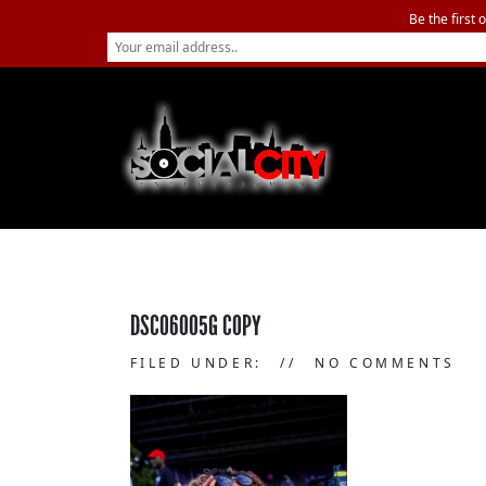
Be the first 
DSC06005G COPY
FILED UNDER:
NO COMMENTS