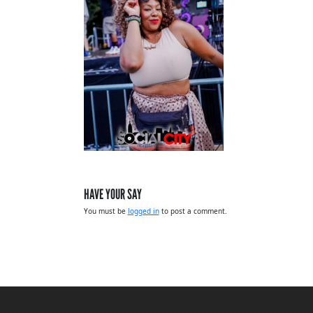
HAVE YOUR SAY
You must be
logged in
to post a comment.