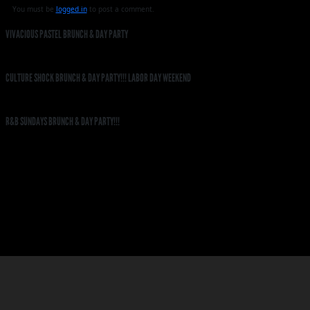
You must be
logged in
to post a comment.
VIVACIOUS PASTEL BRUNCH & DAY PARTY
CULTURE SHOCK BRUNCH & DAY PARTY!!! LABOR DAY WEEKEND
R&B SUNDAYS BRUNCH & DAY PARTY!!!