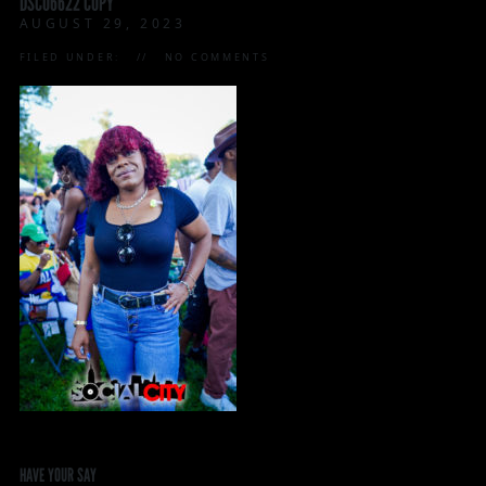
DSC06622 COPY
AUGUST 29, 2023
FILED UNDER:
NO COMMENTS
HAVE YOUR SAY