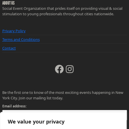
ABOUT US
Social Event Organization that prides itself on providing visual & social
stimulation to young professionals throughout cities nationwide.
Privacy Policy
Terms and Conditions
Contact
Facebook
Instagram
Be the first one to know of the most exciting events happening in New
York City. Join our mailing list today.
Email address:
We value your privacy