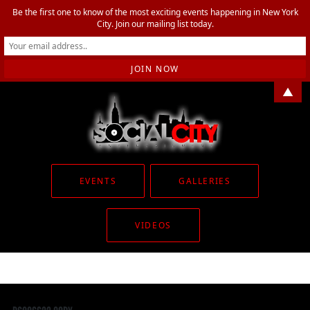
Be the first one to know of the most exciting events happening in New York
City. Join our mailing list today.
▲
EVENTS
GALLERIES
VIDEOS