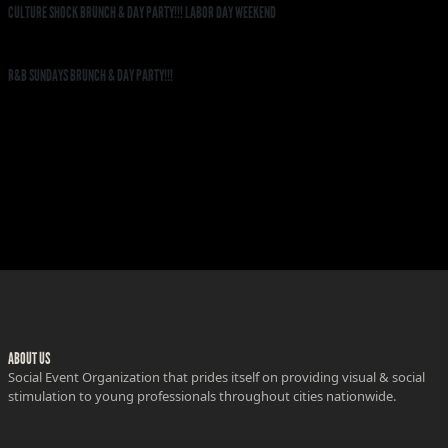
CULTURE SHOCK BRUNCH & DAY PARTY!!! LABOR DAY WEEKEND
R&B SUNDAYS BRUNCH & DAY PARTY!!!
ABOUT US
Social Event Organization that prides itself on providing visual & social
stimulation to young professionals throughout cities nationwide.