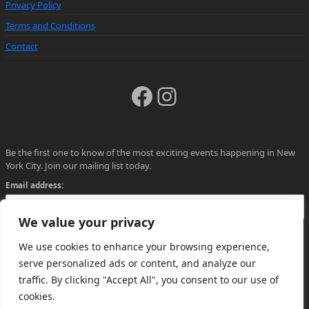
Privacy Policy
Terms and Conditions
Contact
Facebook
Instagram
Be the first one to know of the most exciting events happening in New
York City. Join our mailing list today.
Email address:
We value your privacy
We use cookies to enhance your browsing experience,
serve personalized ads or content, and analyze our
traffic. By clicking "Accept All", you consent to our use of
cookies.