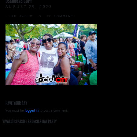
DSC06626 COPY
AUGUST 29, 2023
FILED UNDER:
NO COMMENTS
HAVE YOUR SAY
You must be
logged in
to post a comment.
VIVACIOUS PASTEL BRUNCH & DAY PARTY