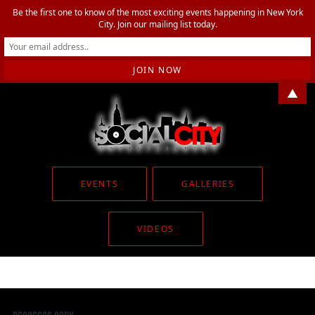
Be the first one to know of the most exciting events happening in New York
City. Join our mailing list today.
▲
EVENTS
GALLERIES
VIDEOS