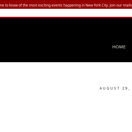
one to know of the most exciting events happening in New York City. Join our mailin
HOME
AUGUST 29,