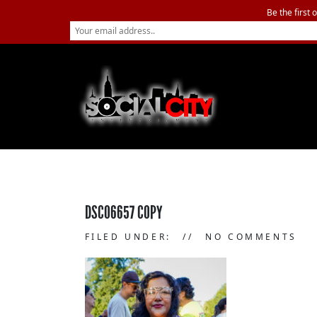
Be the first 
DSC06657 COPY
FILED UNDER:
NO COMMENTS