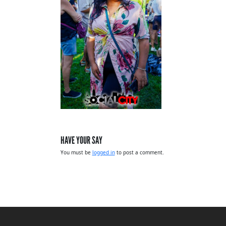
HAVE YOUR SAY
You must be
logged in
to post a comment.