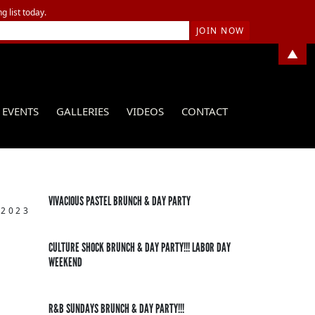
g list today.
▲
EVENTS
GALLERIES
VIDEOS
CONTACT
VIVACIOUS PASTEL BRUNCH & DAY PARTY
 2023
CULTURE SHOCK BRUNCH & DAY PARTY!!! LABOR DAY
WEEKEND
R&B SUNDAYS BRUNCH & DAY PARTY!!!