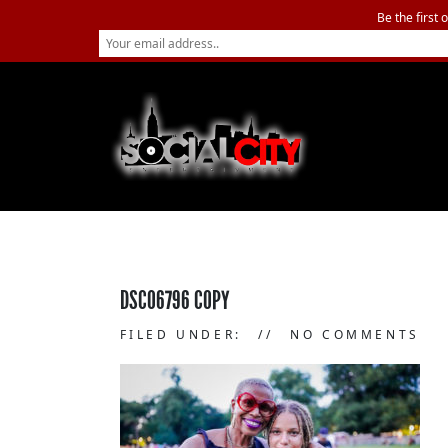
Be the first 
DSC06796 COPY
FILED UNDER:
NO COMMENTS