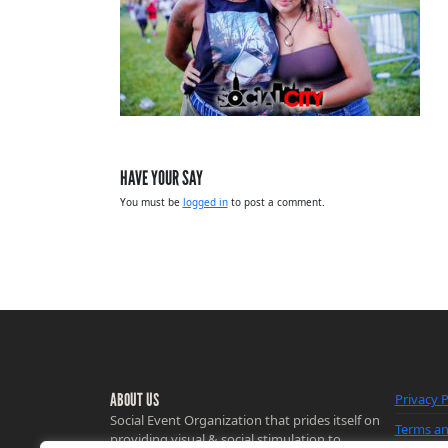
HAVE YOUR SAY
You must be
logged in
to post a comment.
ABOUT US
Privacy P
Social Event Organization that prides itself on
Terms an
providing visual & social stimulation to