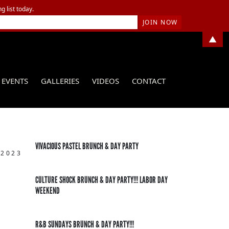
g list today.
▲
EVENTS
GALLERIES
VIDEOS
CONTACT
VIVACIOUS PASTEL BRUNCH & DAY PARTY
 2023
CULTURE SHOCK BRUNCH & DAY PARTY!!! LABOR DAY
WEEKEND
R&B SUNDAYS BRUNCH & DAY PARTY!!!