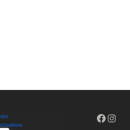
Faceb
Inst
olicy
d Conditions