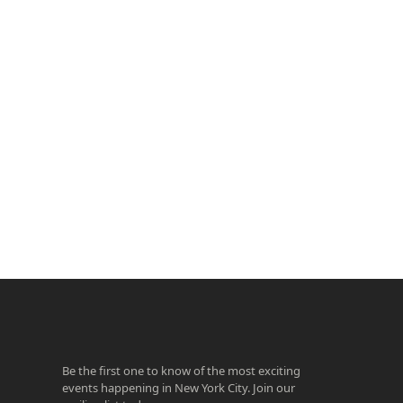
ook
agram
Be the first one to know of the most exciting
events happening in New York City. Join our