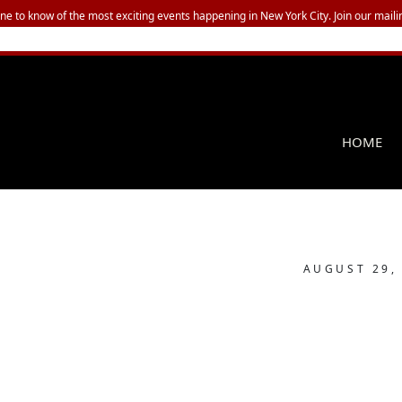
one to know of the most exciting events happening in New York City. Join our mailin
HOME
AUGUST 29,