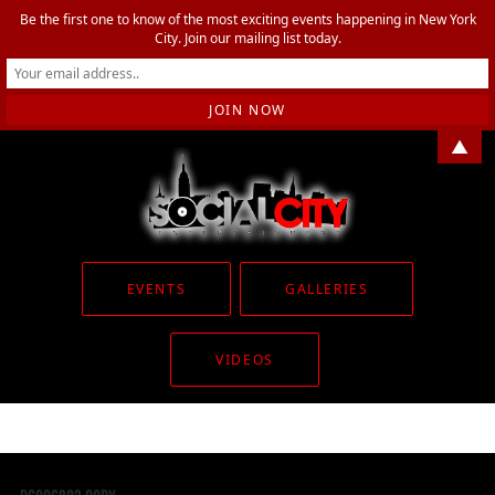
Be the first one to know of the most exciting events happening in New York
City. Join our mailing list today.
▲
EVENTS
GALLERIES
VIDEOS