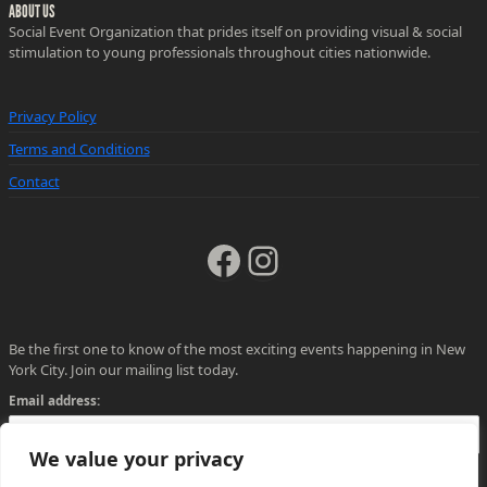
ABOUT US
Social Event Organization that prides itself on providing visual & social
stimulation to young professionals throughout cities nationwide.
Privacy Policy
Terms and Conditions
Contact
Facebook
Instagram
Be the first one to know of the most exciting events happening in New
York City. Join our mailing list today.
Email address:
We value your privacy