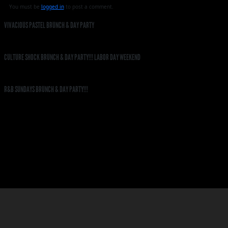
You must be
logged in
to post a comment.
VIVACIOUS PASTEL BRUNCH & DAY PARTY
CULTURE SHOCK BRUNCH & DAY PARTY!!! LABOR DAY WEEKEND
R&B SUNDAYS BRUNCH & DAY PARTY!!!