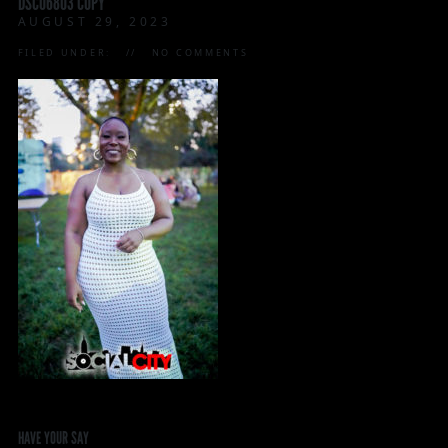
DSC06803 COPY
AUGUST 29, 2023
FILED UNDER:
NO COMMENTS
HAVE YOUR SAY