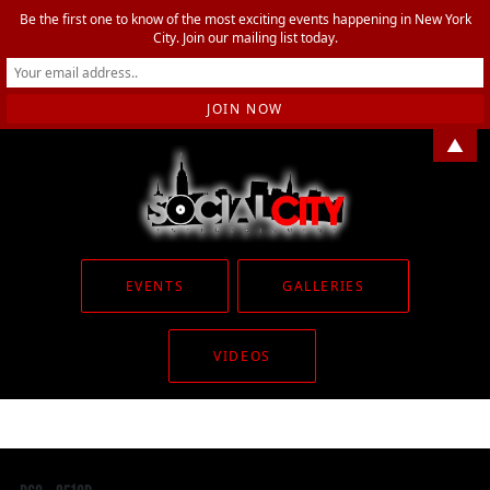
Be the first one to know of the most exciting events happening in New York
City. Join our mailing list today.
▲
EVENTS
GALLERIES
VIDEOS