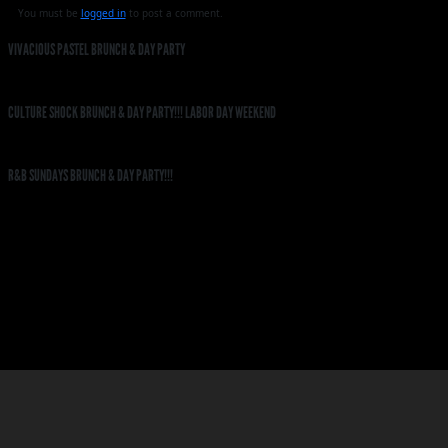
You must be
logged in
to post a comment.
VIVACIOUS PASTEL BRUNCH & DAY PARTY
CULTURE SHOCK BRUNCH & DAY PARTY!!! LABOR DAY WEEKEND
R&B SUNDAYS BRUNCH & DAY PARTY!!!