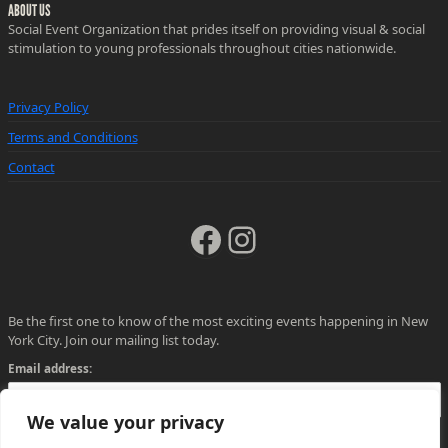
ABOUT US
Social Event Organization that prides itself on providing visual & social
stimulation to young professionals throughout cities nationwide.
Privacy Policy
Terms and Conditions
Contact
Facebook
Instagram
Be the first one to know of the most exciting events happening in New
York City. Join our mailing list today.
Email address:
We value your privacy