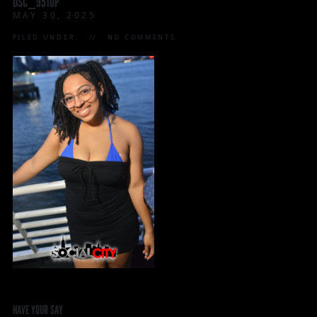
DSC_9510P
MAY 30, 2025
FILED UNDER:
NO COMMENTS
HAVE YOUR SAY