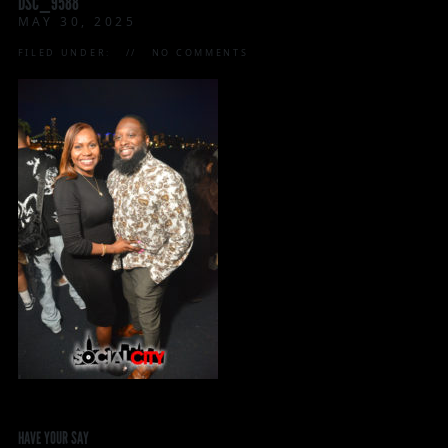
DSC_9588
MAY 30, 2025
FILED UNDER:
NO COMMENTS
HAVE YOUR SAY