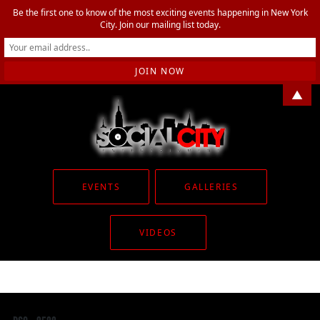
Be the first one to know of the most exciting events happening in New York
City. Join our mailing list today.
▲
EVENTS
GALLERIES
VIDEOS