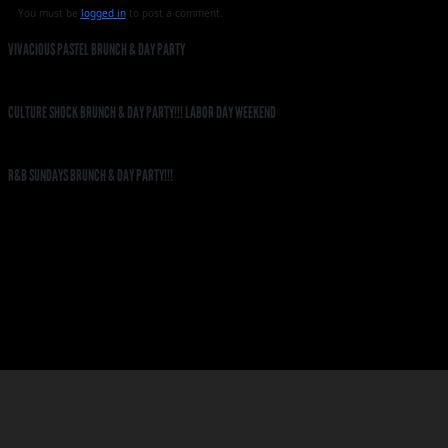
You must be
logged in
to post a comment.
VIVACIOUS PASTEL BRUNCH & DAY PARTY
CULTURE SHOCK BRUNCH & DAY PARTY!!! LABOR DAY WEEKEND
R&B SUNDAYS BRUNCH & DAY PARTY!!!