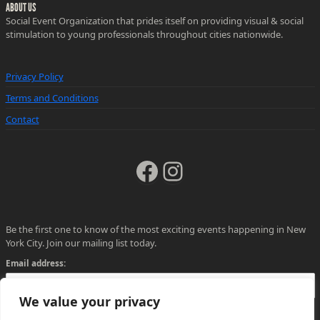
ABOUT US
Social Event Organization that prides itself on providing visual & social
stimulation to young professionals throughout cities nationwide.
Privacy Policy
Terms and Conditions
Contact
Facebook
Instagram
Be the first one to know of the most exciting events happening in New
York City. Join our mailing list today.
Email address:
We value your privacy