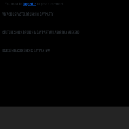
You must be
logged in
to post a comment.
VIVACIOUS PASTEL BRUNCH & DAY PARTY
CULTURE SHOCK BRUNCH & DAY PARTY!!! LABOR DAY WEEKEND
R&B SUNDAYS BRUNCH & DAY PARTY!!!