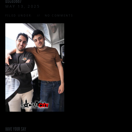
DSC03687
MAY 13, 2025
FILED UNDER:
NO COMMENTS
HAVE YOUR SAY