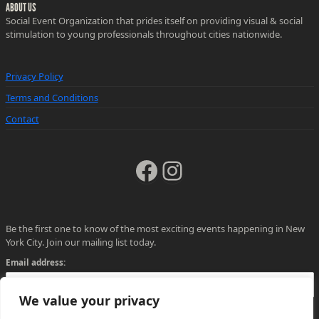
ABOUT US
Social Event Organization that prides itself on providing visual & social
stimulation to young professionals throughout cities nationwide.
Privacy Policy
Terms and Conditions
Contact
Facebook
Instagram
Be the first one to know of the most exciting events happening in New
York City. Join our mailing list today.
Email address:
We value your privacy