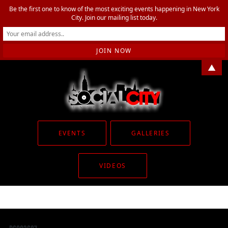
Be the first one to know of the most exciting events happening in New York
City. Join our mailing list today.
▲
EVENTS
GALLERIES
VIDEOS