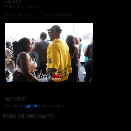
DSC03719
MAY 13, 2025
FILED UNDER:
NO COMMENTS
HAVE YOUR SAY
You must be
logged in
to post a comment.
VIVACIOUS PASTEL BRUNCH & DAY PARTY