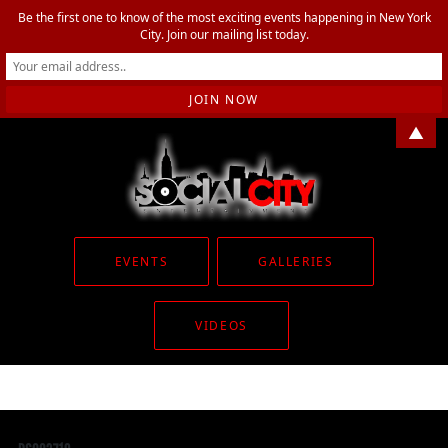
Be the first one to know of the most exciting events happening in New York
City. Join our mailing list today.
▲
EVENTS
GALLERIES
VIDEOS