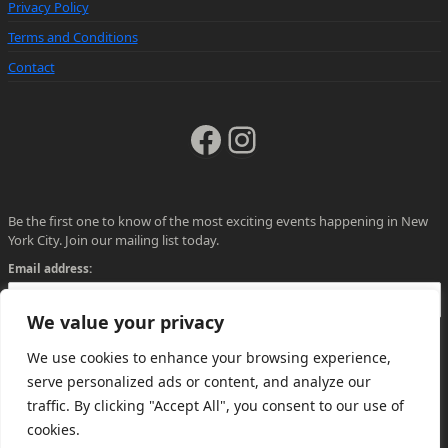
Privacy Policy
Terms and Conditions
Contact
Facebook
Instagram
Be the first one to know of the most exciting events happening in New
York City. Join our mailing list today.
Email address:
We value your privacy
We use cookies to enhance your browsing experience,
serve personalized ads or content, and analyze our
traffic. By clicking "Accept All", you consent to our use of
cookies.