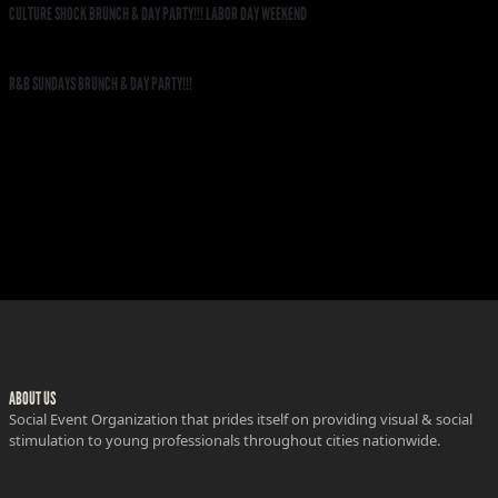
CULTURE SHOCK BRUNCH & DAY PARTY!!! LABOR DAY WEEKEND
R&B SUNDAYS BRUNCH & DAY PARTY!!!
ABOUT US
Social Event Organization that prides itself on providing visual & social
stimulation to young professionals throughout cities nationwide.