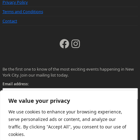
Privacy Policy
Terms and Conditions
Contact
Facebook
Instagram
Be the first one to know of the most exciting events happening in New
York City. Join our mailing list today.
Email address:
We value your privacy
We use cookies to enhance your browsing experience,
serve personalized ads or content, and analyze our
traffic. By clicking "Accept All", you consent to our use of
cookies.