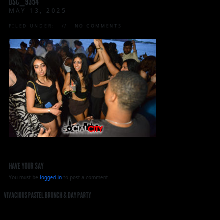
DSC_9354
MAY 13, 2025
FILED UNDER:
NO COMMENTS
HAVE YOUR SAY
You must be
logged in
to post a comment.
VIVACIOUS PASTEL BRUNCH & DAY PARTY