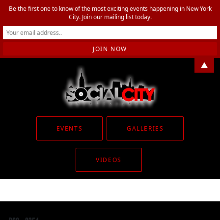
Be the first one to know of the most exciting events happening in New York
City. Join our mailing list today.
▲
EVENTS
GALLERIES
VIDEOS