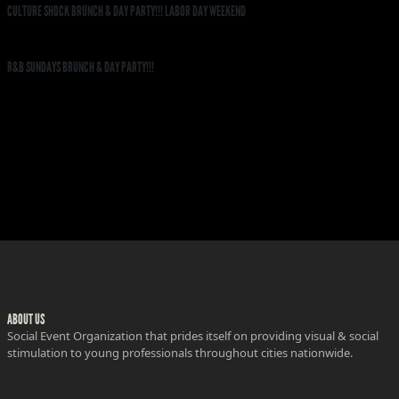
CULTURE SHOCK BRUNCH & DAY PARTY!!! LABOR DAY WEEKEND
R&B SUNDAYS BRUNCH & DAY PARTY!!!
ABOUT US
Social Event Organization that prides itself on providing visual & social
stimulation to young professionals throughout cities nationwide.