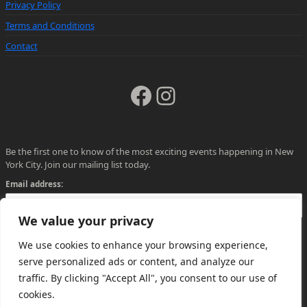
Privacy Policy
Terms and Conditions
Contact
Facebook
Instagram
Be the first one to know of the most exciting events happening in New
York City. Join our mailing list today.
Email address:
We value your privacy
We use cookies to enhance your browsing experience,
serve personalized ads or content, and analyze our
traffic. By clicking "Accept All", you consent to our use of
cookies.