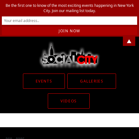
Be the first one to know of the most exciting events happening in New York
City. Join our mailing list today.
▲
EVENTS
GALLERIES
VIDEOS