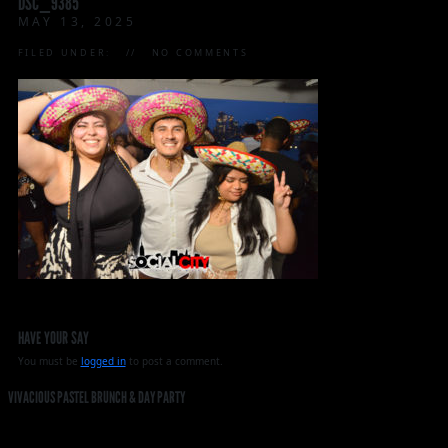
DSC_9385
MAY 13, 2025
FILED UNDER:
NO COMMENTS
HAVE YOUR SAY
You must be
logged in
to post a comment.
VIVACIOUS PASTEL BRUNCH & DAY PARTY