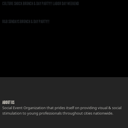
CULTURE SHOCK BRUNCH & DAY PARTY!!! LABOR DAY WEEKEND
R&B SUNDAYS BRUNCH & DAY PARTY!!!
ABOUT US
Social Event Organization that prides itself on providing visual & social
stimulation to young professionals throughout cities nationwide.