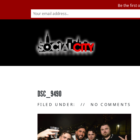
Be the first 
DSC_9490
FILED UNDER:
NO COMMENTS