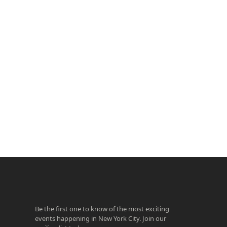
ook
agram
Be the first one to know of the most exciting
events happening in New York City. Join our