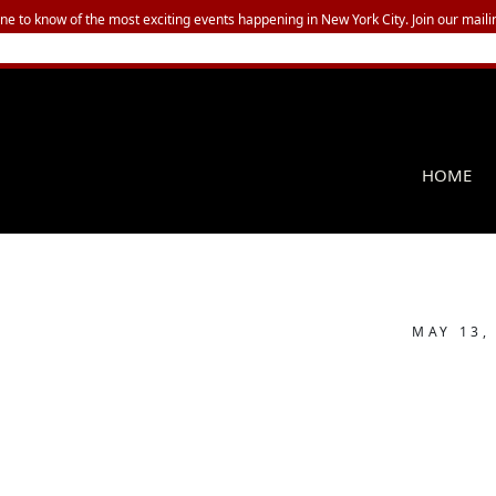
one to know of the most exciting events happening in New York City. Join our mailin
HOME
MAY 13,