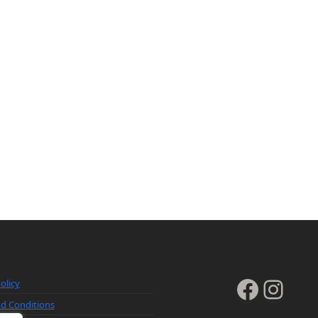
Faceb
Inst
olicy
d Conditions