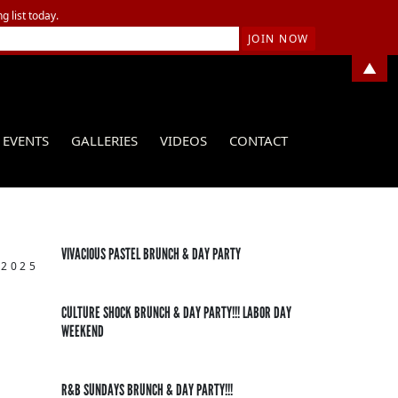
g list today.
▲
EVENTS
GALLERIES
VIDEOS
CONTACT
VIVACIOUS PASTEL BRUNCH & DAY PARTY
 2025
CULTURE SHOCK BRUNCH & DAY PARTY!!! LABOR DAY
WEEKEND
R&B SUNDAYS BRUNCH & DAY PARTY!!!