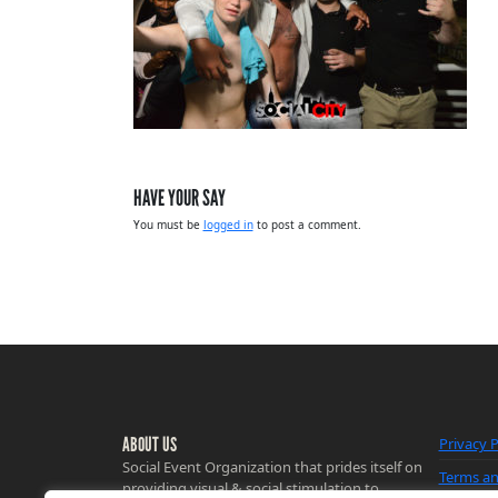
HAVE YOUR SAY
You must be
logged in
to post a comment.
ABOUT US
Privacy P
Social Event Organization that prides itself on
Terms an
providing visual & social stimulation to