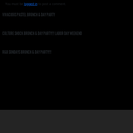
You must be
logged in
to post a comment.
VIVACIOUS PASTEL BRUNCH & DAY PARTY
CULTURE SHOCK BRUNCH & DAY PARTY!!! LABOR DAY WEEKEND
R&B SUNDAYS BRUNCH & DAY PARTY!!!