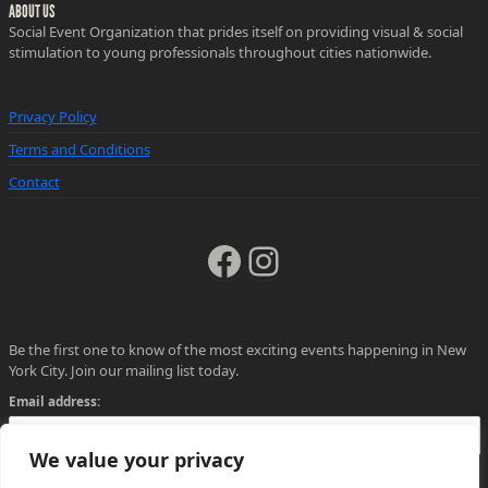
ABOUT US
Social Event Organization that prides itself on providing visual & social
stimulation to young professionals throughout cities nationwide.
Privacy Policy
Terms and Conditions
Contact
Facebook
Instagram
Be the first one to know of the most exciting events happening in New
York City. Join our mailing list today.
Email address:
We value your privacy