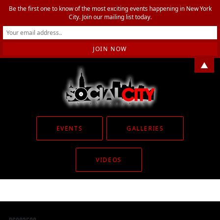
Be the first one to know of the most exciting events happening in New York
City. Join our mailing list today.
▲
EVENTS
GALLERIES
VIDEOS