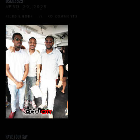
DSC03529
APRIL 29, 2025
FILED UNDER:
NO COMMENTS
HAVE YOUR SAY