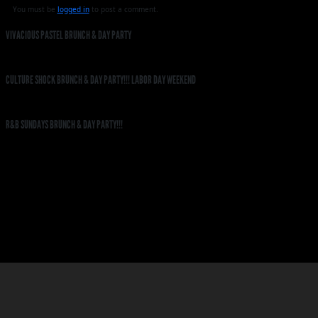
You must be
logged in
to post a comment.
VIVACIOUS PASTEL BRUNCH & DAY PARTY
CULTURE SHOCK BRUNCH & DAY PARTY!!! LABOR DAY WEEKEND
R&B SUNDAYS BRUNCH & DAY PARTY!!!