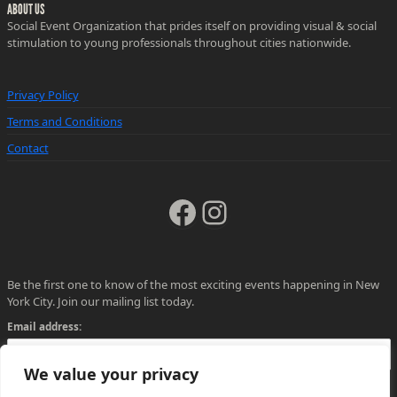
ABOUT US
Social Event Organization that prides itself on providing visual & social
stimulation to young professionals throughout cities nationwide.
Privacy Policy
Terms and Conditions
Contact
Facebook
Instagram
Be the first one to know of the most exciting events happening in New
York City. Join our mailing list today.
Email address:
We value your privacy