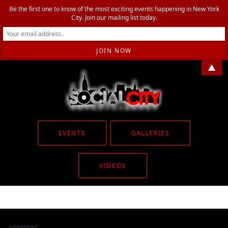
Be the first one to know of the most exciting events happening in New York
City. Join our mailing list today.
▲
EVENTS
GALLERIES
VIDEOS