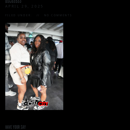
DSC03533
APRIL 29, 2025
FILED UNDER:
NO COMMENTS
HAVE YOUR SAY