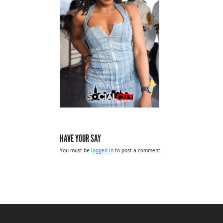
HAVE YOUR SAY
You must be
logged in
to post a comment.