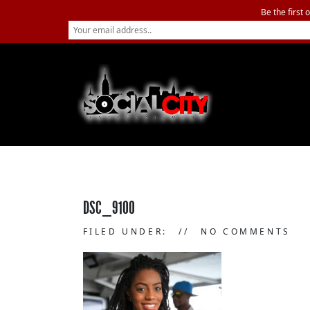
Be the first 
DSC_9100
FILED UNDER:
NO COMMENTS