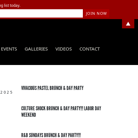
g list today.
▲
EVENTS
GALLERIES
VIDEOS
CONTACT
VIVACIOUS PASTEL BRUNCH & DAY PARTY
 2025
CULTURE SHOCK BRUNCH & DAY PARTY!!! LABOR DAY
WEEKEND
R&B SUNDAYS BRUNCH & DAY PARTY!!!