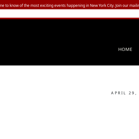
one to know of the most exciting events happening in New York City. Join our mailin
HOME
APRIL 29,