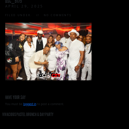
DSC_9175
APRIL 29, 2025
FILED UNDER:
NO COMMENTS
HAVE YOUR SAY
You must be
logged in
to post a comment.
VIVACIOUS PASTEL BRUNCH & DAY PARTY