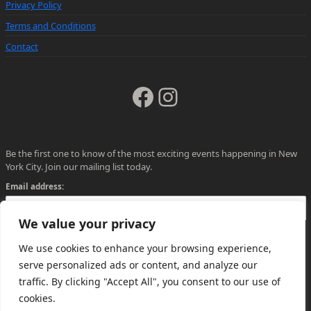
Privacy Policy
Terms and Conditions
Contact
Facebook
Instagram
Be the first one to know of the most exciting events happening in New
York City. Join our mailing list today.
Email address:
We value your privacy
We use cookies to enhance your browsing experience,
serve personalized ads or content, and analyze our
traffic. By clicking "Accept All", you consent to our use of
cookies.