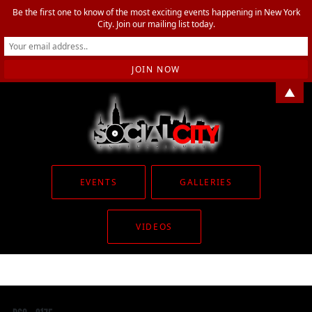
Be the first one to know of the most exciting events happening in New York
City. Join our mailing list today.
▲
EVENTS
GALLERIES
VIDEOS