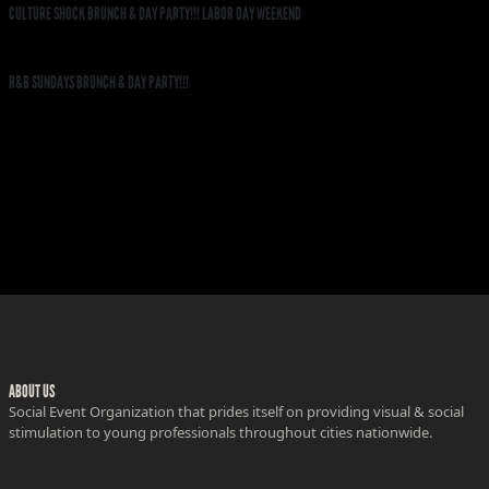
CULTURE SHOCK BRUNCH & DAY PARTY!!! LABOR DAY WEEKEND
R&B SUNDAYS BRUNCH & DAY PARTY!!!
ABOUT US
Social Event Organization that prides itself on providing visual & social
stimulation to young professionals throughout cities nationwide.