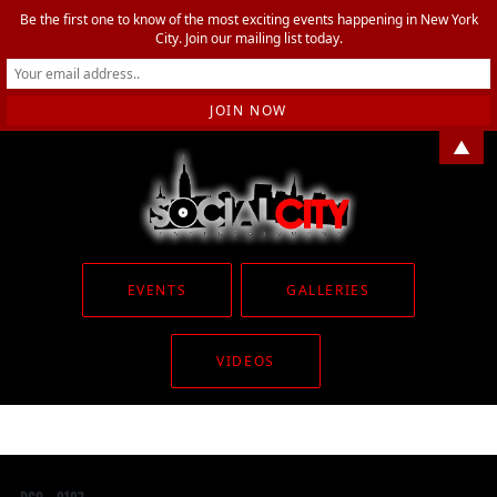
Be the first one to know of the most exciting events happening in New York
City. Join our mailing list today.
▲
EVENTS
GALLERIES
VIDEOS