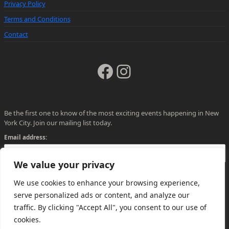
Privacy Policy
Terms and Conditions
Contact
Facebook
Instagram
Be the first one to know of the most exciting events happening in New
York City. Join our mailing list today.
Email address:
We value your privacy
We use cookies to enhance your browsing experience,
serve personalized ads or content, and analyze our
traffic. By clicking "Accept All", you consent to our use of
cookies.