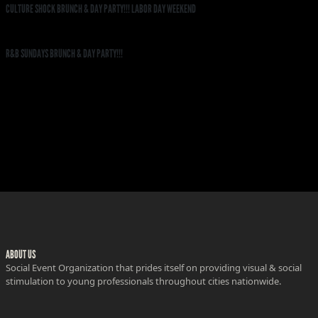
CULTURE SHOCK BRUNCH & DAY PARTY!!! LABOR DAY WEEKEND
R&B SUNDAYS BRUNCH & DAY PARTY!!!
ABOUT US
Social Event Organization that prides itself on providing visual & social
stimulation to young professionals throughout cities nationwide.