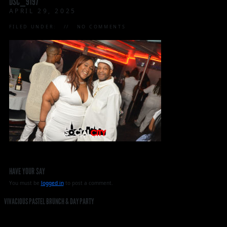
DSC_9197
APRIL 29, 2025
FILED UNDER:
NO COMMENTS
HAVE YOUR SAY
You must be
logged in
to post a comment.
VIVACIOUS PASTEL BRUNCH & DAY PARTY