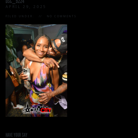
DSC_9224
APRIL 29, 2025
FILED UNDER:
NO COMMENTS
HAVE YOUR SAY