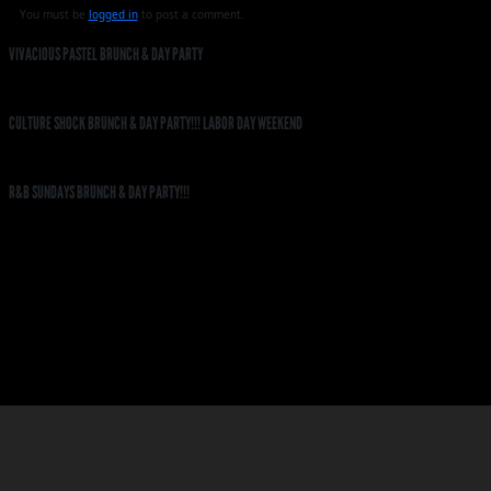
You must be
logged in
to post a comment.
VIVACIOUS PASTEL BRUNCH & DAY PARTY
CULTURE SHOCK BRUNCH & DAY PARTY!!! LABOR DAY WEEKEND
R&B SUNDAYS BRUNCH & DAY PARTY!!!