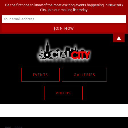
Be the first one to know of the most exciting events happening in New York
City. Join our mailing list today.
▲
EVENTS
GALLERIES
VIDEOS