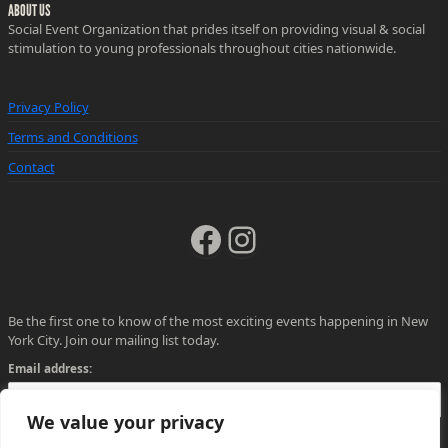
ABOUT US
Social Event Organization that prides itself on providing visual & social
stimulation to young professionals throughout cities nationwide.
Privacy Policy
Terms and Conditions
Contact
Facebook
Instagram
Be the first one to know of the most exciting events happening in New
York City. Join our mailing list today.
Email address:
We value your privacy