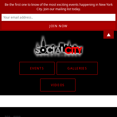
Be the first one to know of the most exciting events happening in New York
City. Join our mailing list today.
▲
EVENTS
GALLERIES
VIDEOS