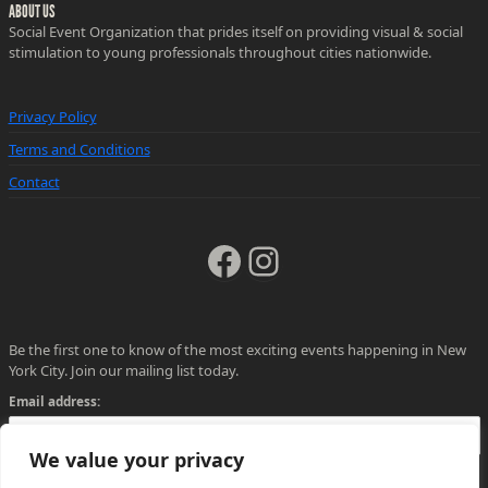
ABOUT US
Social Event Organization that prides itself on providing visual & social
stimulation to young professionals throughout cities nationwide.
Privacy Policy
Terms and Conditions
Contact
Facebook
Instagram
Be the first one to know of the most exciting events happening in New
York City. Join our mailing list today.
Email address:
We value your privacy