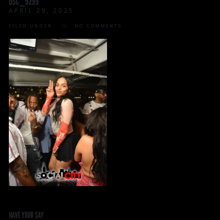
DSC_9299
APRIL 29, 2025
FILED UNDER:
NO COMMENTS
HAVE YOUR SAY