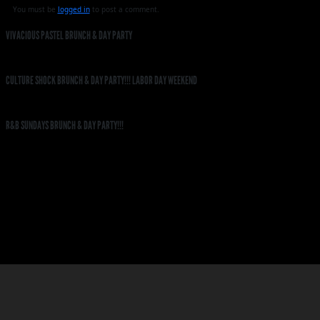
You must be
logged in
to post a comment.
VIVACIOUS PASTEL BRUNCH & DAY PARTY
CULTURE SHOCK BRUNCH & DAY PARTY!!! LABOR DAY WEEKEND
R&B SUNDAYS BRUNCH & DAY PARTY!!!