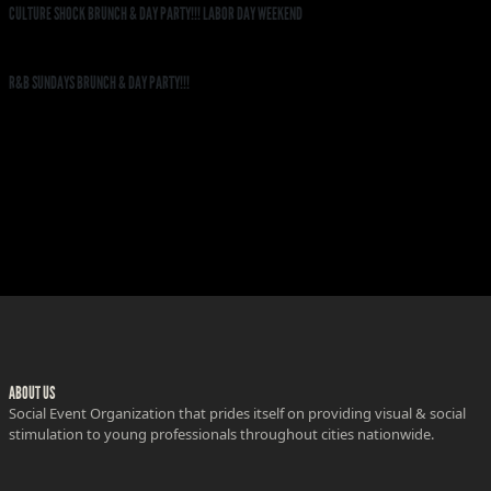
CULTURE SHOCK BRUNCH & DAY PARTY!!! LABOR DAY WEEKEND
R&B SUNDAYS BRUNCH & DAY PARTY!!!
ABOUT US
Social Event Organization that prides itself on providing visual & social
stimulation to young professionals throughout cities nationwide.