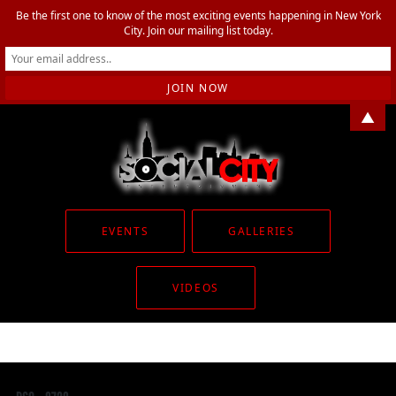
Be the first one to know of the most exciting events happening in New York
City. Join our mailing list today.
▲
EVENTS
GALLERIES
VIDEOS