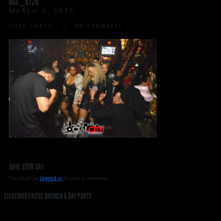
DSC_8728
MARCH 9, 2026
FILED UNDER:
NO COMMENTS
HAVE YOUR SAY
You must be
logged in
to post a comment.
VIVACIOUS PASTEL BRUNCH & DAY PARTY