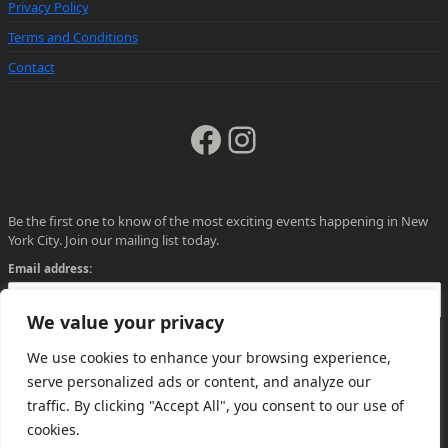
Privacy Policy
Terms and Conditions
Contact
Facebook
Instagram
Be the first one to know of the most exciting events happening in New
York City. Join our mailing list today.
Email address:
We value your privacy
We use cookies to enhance your browsing experience,
serve personalized ads or content, and analyze our
traffic. By clicking "Accept All", you consent to our use of
cookies.