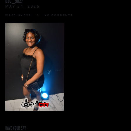
DSC_9027
MAY 31, 2026
FILED UNDER:
NO COMMENTS
HAVE YOUR SAY