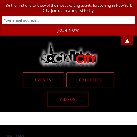
Be the first one to know of the most exciting events happening in New York
City. Join our mailing list today.
▲
EVENTS
GALLERIES
VIDEOS