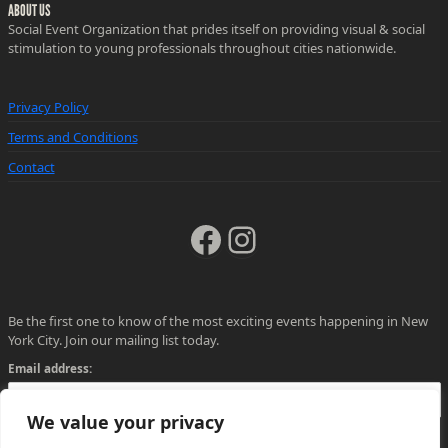
ABOUT US
Social Event Organization that prides itself on providing visual & social
stimulation to young professionals throughout cities nationwide.
Privacy Policy
Terms and Conditions
Contact
Facebook
Instagram
Be the first one to know of the most exciting events happening in New
York City. Join our mailing list today.
Email address:
We value your privacy