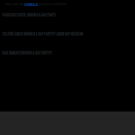
You must be
logged in
to post a comment.
VIVACIOUS PASTEL BRUNCH & DAY PARTY
CULTURE SHOCK BRUNCH & DAY PARTY!!! LABOR DAY WEEKEND
R&B SUNDAYS BRUNCH & DAY PARTY!!!